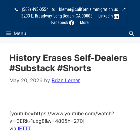
Skip
📞
(562) 495-0554
✉
blerner@californiaimmigration.us
📍
to
3233 E. Broadway, Long Beach, CA 90803
LinkedIn
content
Facebook
More
Menu
History Erases Self-Dealers
#substack #shorts
May 20, 2026
by
Brian Lerner
[youtube=https://www.youtube.com/watch?
v=l3ERk-1uxg8&w=480&h=270]
via
IFTTT