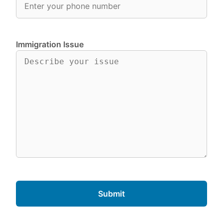
Immigration Issue