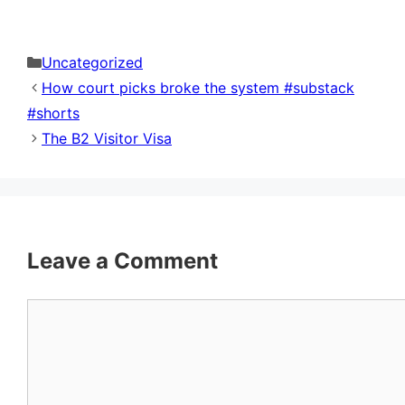
Categories
Uncategorized
How court picks broke the system #substack
#shorts
The B2 Visitor Visa
Leave a Comment
Comment