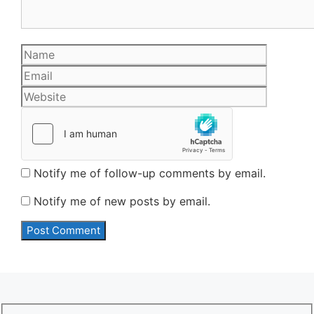
Name
Email
Website
Notify me of follow-up comments by email.
Notify me of new posts by email.