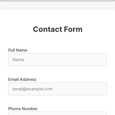
Contact Form
Full Name
Email Address
Phone Number