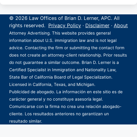
© 2026 Law Offices of Brian D. Lerner, APC. All
rights reserved.
Privacy Policy
·
Disclaimer
·
About
Attorney Advertising. This website provides general
information about U.S. immigration law and is not legal
advice. Contacting the firm or submitting the contact form
does not create an attorney-client relationship. Prior results
do not guarantee a similar outcome. Brian D. Lerner is a
Certified Specialist in Immigration and Nationality Law,
State Bar of California Board of Legal Specialization.
Licensed in California, Texas, and Michigan.
Publicidad de abogado. La información en este sitio es de
carácter general y no constituye asesoría legal.
Comunicarse con la firma no crea una relación abogado-
cliente. Los resultados anteriores no garantizan un
resultado similar.