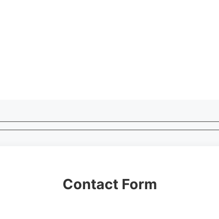
Contact Form