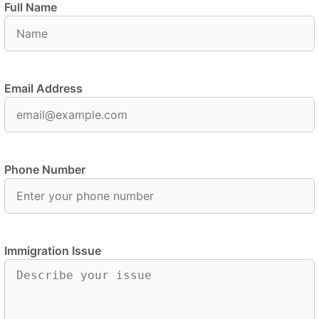
Full Name
Email Address
Phone Number
Immigration Issue