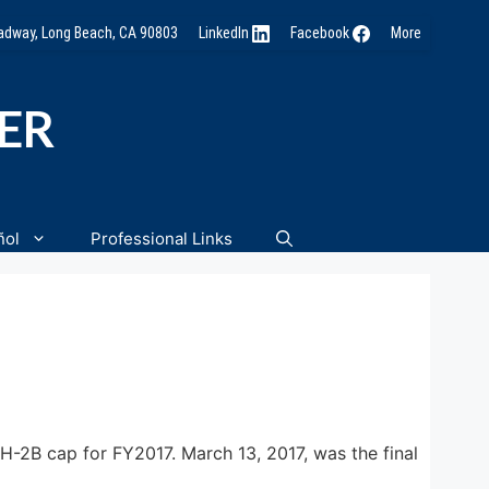
oadway, Long Beach, CA 90803
LinkedIn
Facebook
More
NER
ñol
Professional Links
H-2B cap for FY2017. March 13, 2017, was the final