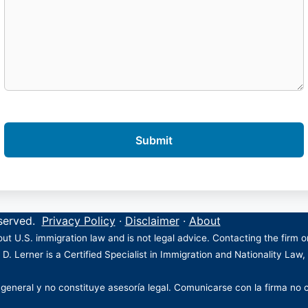
eserved.
Privacy Policy
·
Disclaimer
·
About
ut U.S. immigration law and is not legal advice. Contacting the firm 
 D. Lerner is a Certified Specialist in Immigration and Nationality Law,
 general y no constituye asesoría legal. Comunicarse con la firma no 