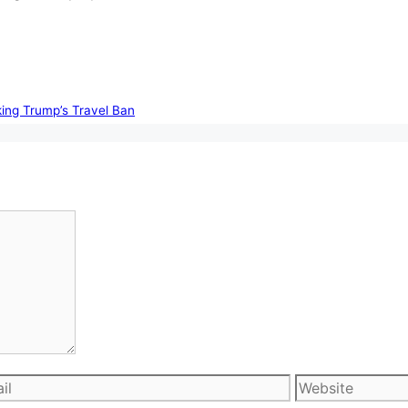
king Trump’s Travel Ban
l
Website