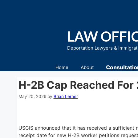
Skip
to
content
LAW OFFIC
Deportation Lawyers & Immigrat
Consultatio
Home
About
H-2B Cap Reached For
May 20, 2026
by
Brian Lerner
USCIS announced that it has received a sufficient 
receipt date for new H-2B worker petitions reques