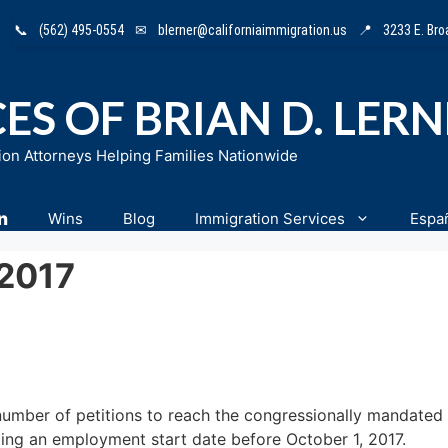
📞
(562) 495-0554
✉
blerner@californiaimmigration.us
📍
3233 E. Br
ES OF BRIAN D. LER
ion Attorneys Helping Families Nationwide
n
Wins
Blog
Immigration Services
Espa
 2017
number of petitions to reach the congressionally mandated 
ting an employment start date before October 1, 2017.