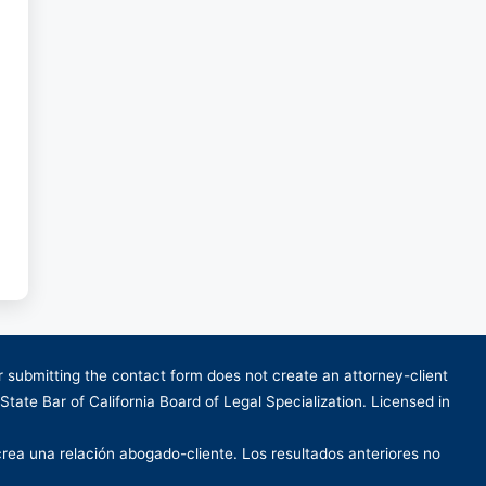
or submitting the contact form does not create an attorney-client
 State Bar of California Board of Legal Specialization. Licensed in
crea una relación abogado-cliente. Los resultados anteriores no