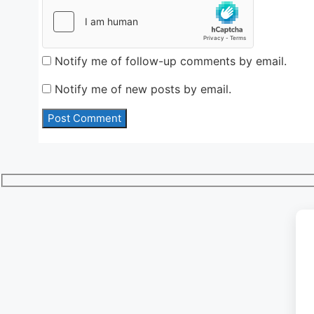
Notify me of follow-up comments by email.
Notify me of new posts by email.