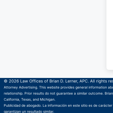
© 2026 Law Offices of Brian D. Lerner, APC. All rights r
Attorney Advertising. This website provides general information abo
relationship. Prior results do not guarantee a similar outcome. Brian
California, Texas, and Michigan.
Publicidad de abogado. La información en este sitio es de carácter
garantizan un resultado similar.