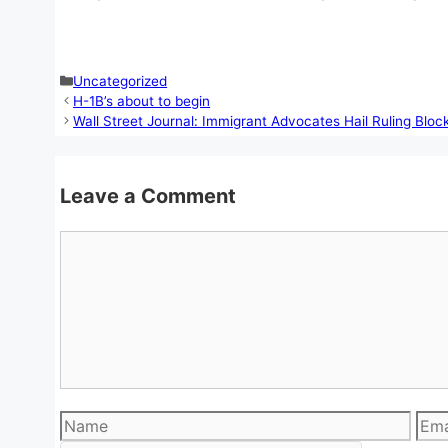
Categories
Uncategorized
H-1B’s about to begin
Wall Street Journal: Immigrant Advocates Hail Ruling Bloc
Leave a Comment
Comment
Name
Emai