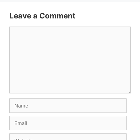
Leave a Comment
Comment
Name
Email
Website