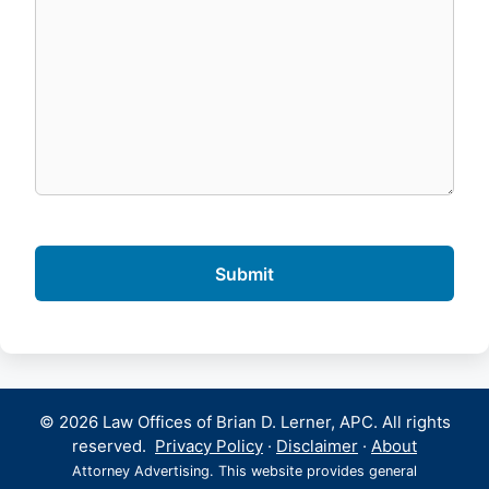
© 2026 Law Offices of Brian D. Lerner, APC. All rights
reserved.
Privacy Policy
·
Disclaimer
·
About
Attorney Advertising. This website provides general