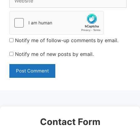
Notify me of follow-up comments by email.
Notify me of new posts by email.
Contact Form