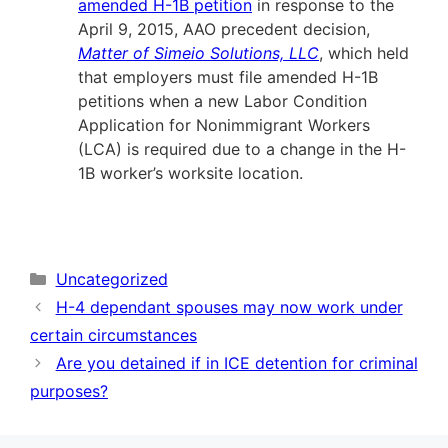
amended H-1B petition
in response to the
April 9, 2015, AAO precedent decision,
Matter of Simeio Solutions, LLC
, which held
that employers must file amended H-1B
petitions when a new Labor Condition
Application for Nonimmigrant Workers
(LCA) is required due to a change in the H-
1B worker’s worksite location.
Categories
Uncategorized
H-4 dependant spouses may now work under
certain circumstances
Are you detained if in ICE detention for criminal
purposes?