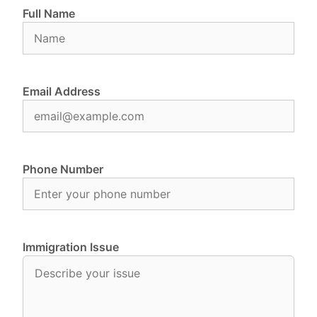
Full Name
Email Address
Phone Number
Immigration Issue