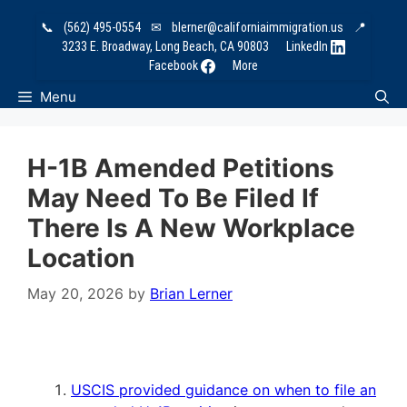
Skip
📞
(562) 495-0554
✉
blerner@californiaimmigration.us
📍
to
3233 E. Broadway, Long Beach, CA 90803
LinkedIn
content
Facebook
More
Menu
H-1B Amended Petitions
May Need To Be Filed If
There Is A New Workplace
Location
May 20, 2026
by
Brian Lerner
USCIS provided guidance on when to file an