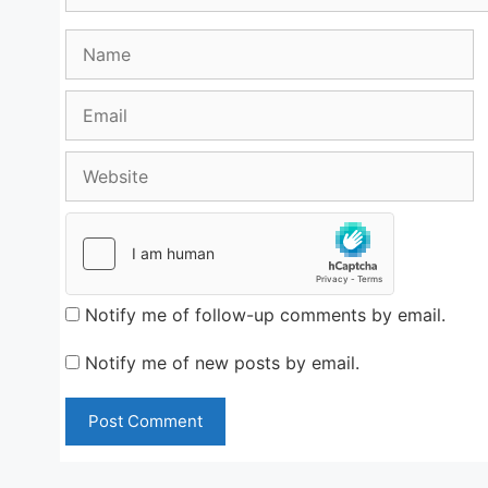
Name
Email
Website
Notify me of follow-up comments by email.
Notify me of new posts by email.