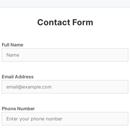
Contact Form
Full Name
Email Address
Phone Number