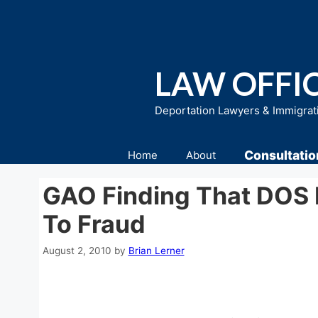
Skip
to
content
LAW OFFIC
Deportation Lawyers & Immigrat
Consultatio
Home
About
GAO Finding That DOS 
To Fraud
August 2, 2010
by
Brian Lerner