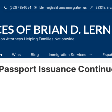
📞
(562) 495-0554
✉
blerner@californiaimmigration.us
📍
3233 E. Br
ES OF BRIAN D. LER
ion Attorneys Helping Families Nationwide
n
Wins
Blog
Immigration Services
Espa
Passport Issuance Continu