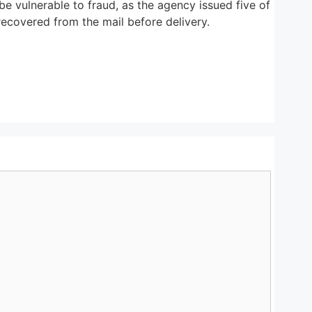
e vulnerable to fraud, as the agency issued five of
ecovered from the mail before delivery.