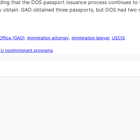
ing that the DOS passport issuance process continues to b
 obtain. GAO obtained three passports, but DOS had two r
Office (GAO)
,
immigration attorney
,
immigration lawyer
,
USCIS
d U nonimmigrant programs