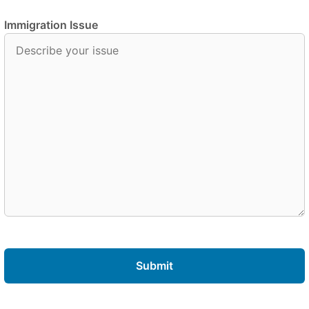
Immigration Issue