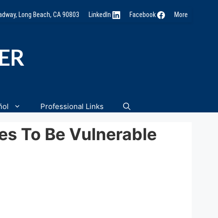
oadway, Long Beach, CA 90803
LinkedIn
Facebook
More
NER
ñol
Professional Links
es To Be Vulnerable