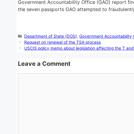
Government Accountability Office (GAO) report find
the seven passports GAO attempted to fraudulently
Categories
Department of State (DOS)
,
Government Accountability 
Request on renewal of the TSA process
USCIS policy memo about legislation affecting the T an
Leave a Comment
Comment