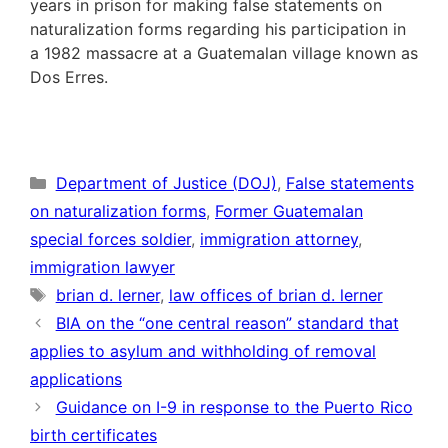
years in prison for making false statements on
naturalization forms regarding his participation in
a 1982 massacre at a Guatemalan village known as
Dos Erres.
Categories
Department of Justice (DOJ)
,
False statements
on naturalization forms
,
Former Guatemalan
special forces soldier
,
immigration attorney
,
immigration lawyer
Tags
brian d. lerner
,
law offices of brian d. lerner
BIA on the “one central reason” standard that
applies to asylum and withholding of removal
applications
Guidance on I-9 in response to the Puerto Rico
birth certificates