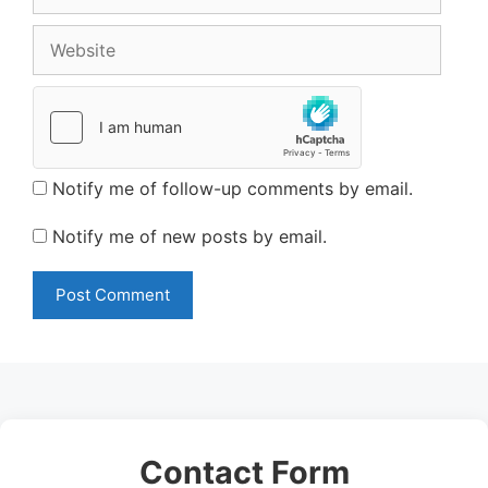
Website
Notify me of follow-up comments by email.
Notify me of new posts by email.
Contact Form