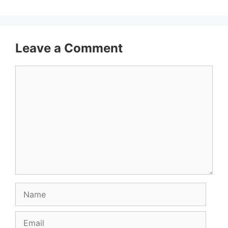
Leave a Comment
Comment
Name
Email