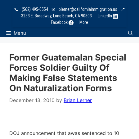
Skip
📞
(562) 495-0554
✉
blerner@californiaimmigration.us
📍
to
3233 E. Broadway, Long Beach, CA 90803
LinkedIn
content
Facebook
More
Menu
Former Guatemalan Special
Forces Soldier Guilty Of
Making False Statements
On Naturalization Forms
December 13, 2010
by
Brian Lerner
DOJ announcement that awas sentenced to 10