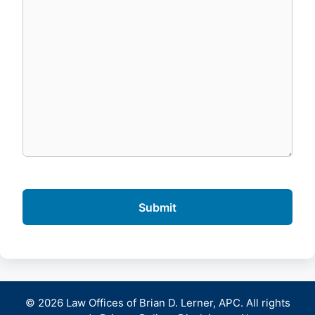
© 2026 Law Offices of Brian D. Lerner, APC. All rights