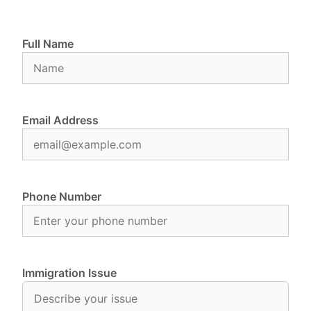
Full Name
Email Address
Phone Number
Immigration Issue