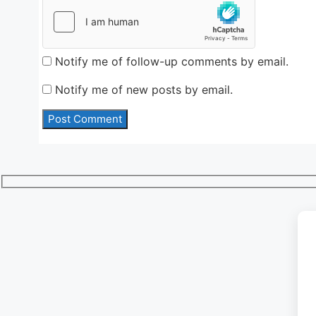
Notify me of follow-up comments by email.
Notify me of new posts by email.