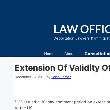
Skip
to
content
LAW OFFIC
Deportation Lawyers & Immigrat
Consultatio
Home
About
Extension Of Validity 
December 13, 2010
by
Brian Lerner
DOS issued a 30-day comment period on extension o
to the US.