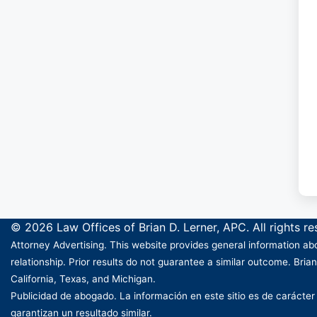
© 2026 Law Offices of Brian D. Lerner, APC. All rights r
Attorney Advertising. This website provides general information abo
relationship. Prior results do not guarantee a similar outcome. Brian
California, Texas, and Michigan.
Publicidad de abogado. La información en este sitio es de carácter
garantizan un resultado similar.