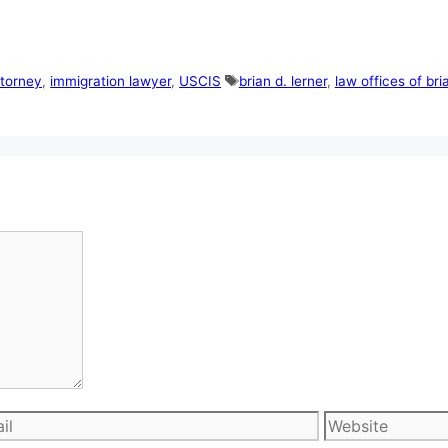
Tags
ttorney
,
immigration lawyer
,
USCIS
brian d. lerner
,
law offices of bri
l
Website