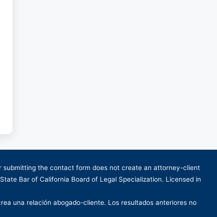
or submitting the contact form does not create an attorney-client
 State Bar of California Board of Legal Specialization. Licensed in
crea una relación abogado-cliente. Los resultados anteriores no