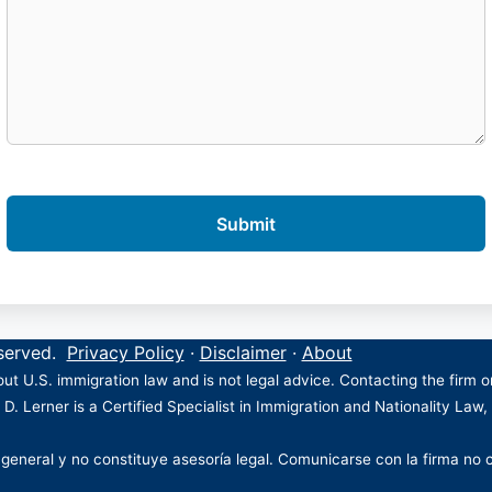
eserved.
Privacy Policy
·
Disclaimer
·
About
ut U.S. immigration law and is not legal advice. Contacting the firm 
 D. Lerner is a Certified Specialist in Immigration and Nationality Law,
 general y no constituye asesoría legal. Comunicarse con la firma no 