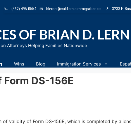
📞
(562) 495-0554
✉
blerner@californiaimmigration.us
📍
3233 E. Br
ES OF BRIAN D. LER
ion Attorneys Helping Families Nationwide
n
Wins
Blog
Immigration Services
Espa
Of Form DS-156E
f validity of Form DS-156E, which is completed by aliens 