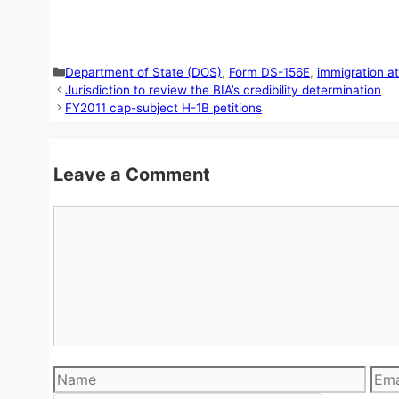
Categories
Department of State (DOS)
,
Form DS-156E
,
immigration a
Jurisdiction to review the BIA’s credibility determination
FY2011 cap-subject H-1B petitions
Leave a Comment
Comment
Name
Emai