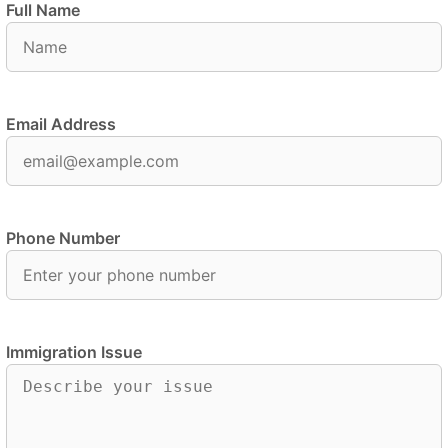
Full Name
Email Address
Phone Number
Immigration Issue