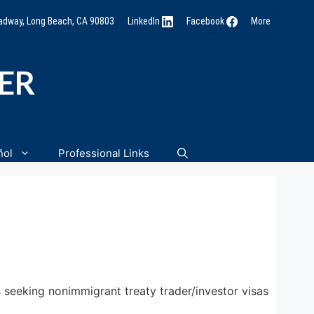
oadway, Long Beach, CA 90803
LinkedIn
Facebook
More
NER
ñol
Professional Links
seeking nonimmigrant treaty trader/investor visas