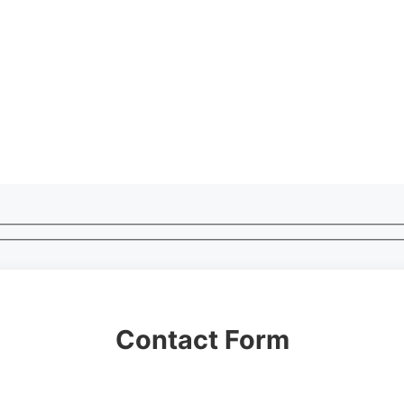
Contact Form