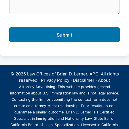
© 2026 Law Offices of Brian D. Lerner, APC. All rights
reserved.
Privacy Policy
·
Disclaimer
·
About
Attorney Advertising. This website provides general
information about U.S. immigration law and is not legal advice.
Contacting the firm or submitting the contact form does not
create an attorney-client relationship. Prior results do not
guarantee a similar outcome. Brian D. Lerner is a Certified
Specialist in Immigration and Nationality Law, State Bar of
California Board of Legal Specialization. Licensed in California,