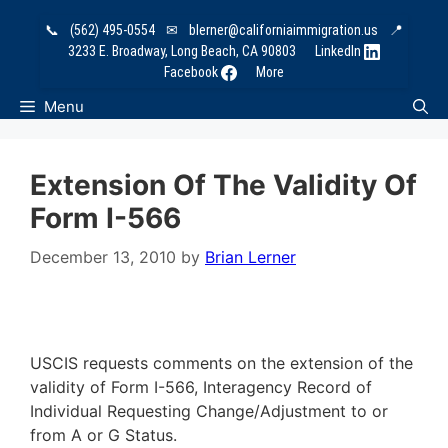
Skip
📞
(562) 495-0554
✉
blerner@californiaimmigration.us
📍
to
3233 E. Broadway, Long Beach, CA 90803
LinkedIn
content
Facebook
More
Menu
Extension Of The Validity Of
Form I-566
December 13, 2010
by
Brian Lerner
USCIS requests comments on the extension of the
validity of Form I-566, Interagency Record of
Individual Requesting Change/Adjustment to or
from A or G Status.