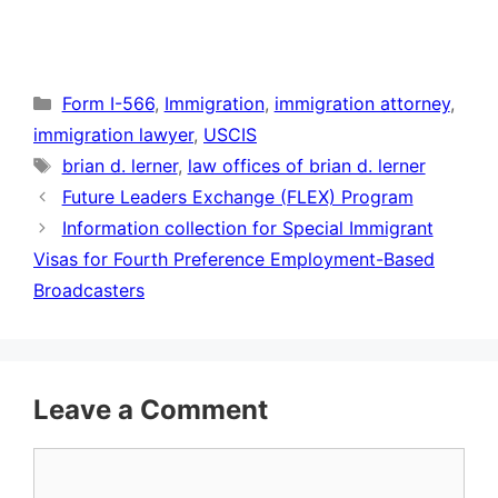
Categories
Form I-566
,
Immigration
,
immigration attorney
,
immigration lawyer
,
USCIS
Tags
brian d. lerner
,
law offices of brian d. lerner
Future Leaders Exchange (FLEX) Program
Information collection for Special Immigrant
Visas for Fourth Preference Employment-Based
Broadcasters
Leave a Comment
Comment