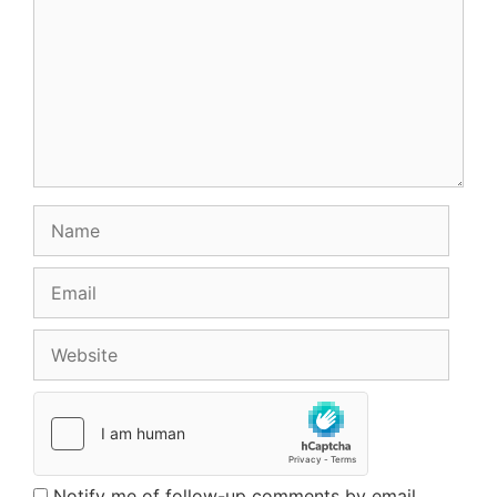
Name
Email
Website
Notify me of follow-up comments by email.