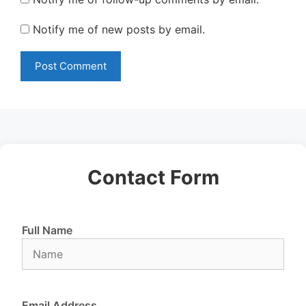
Notify me of new posts by email.
Contact Form
Full Name
Email Address