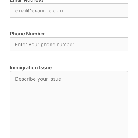
Phone Number
Immigration Issue