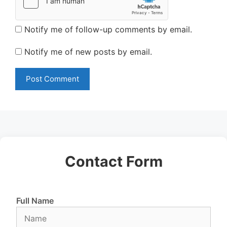
Notify me of follow-up comments by email.
Notify me of new posts by email.
Contact Form
Full Name