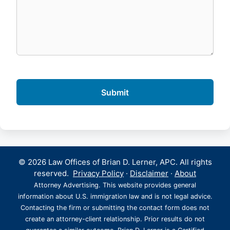
© 2026 Law Offices of Brian D. Lerner, APC. All rights
reserved.
Privacy Policy
·
Disclaimer
·
About
Attorney Advertising. This website provides general
information about U.S. immigration law and is not legal advice.
Contacting the firm or submitting the contact form does not
create an attorney-client relationship. Prior results do not