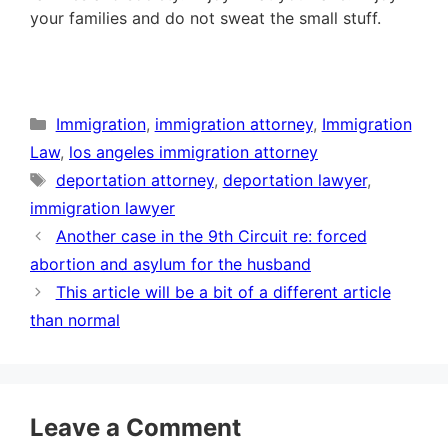
your families and do not sweat the small stuff.
Categories
Immigration
,
immigration attorney
,
Immigration
Law
,
los angeles immigration attorney
Tags
deportation attorney
,
deportation lawyer
,
immigration lawyer
Another case in the 9th Circuit re: forced
abortion and asylum for the husband
This article will be a bit of a different article
than normal
Leave a Comment