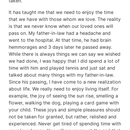
taken.
It has taught me that we need to enjoy the time
that we have with those whom we love. The reality
is that we never know when our loved ones will
pass on. My father-in-law had a headache and
went to the hospital. At that time, he had brain
hemmorages and 3 days later he passed away.
While there is always things we can say we wished
we had done, I was happy that I did spend a lot of
time with him and played tennis and just sat and
talked about many things with my father-in-law.
Since his passing, I have come to a new realization
about life. We really need to enjoy living itself. For
example, the joy of seeing the sun rise, smelling a
flower, walking the dog, playing a card game with
your child. These joys and simple pleasures should
not be taken for granted, but rather, relished and
experienced. Never get tired of spending time with