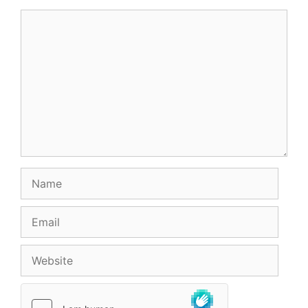
Comment
Name
Email
Website