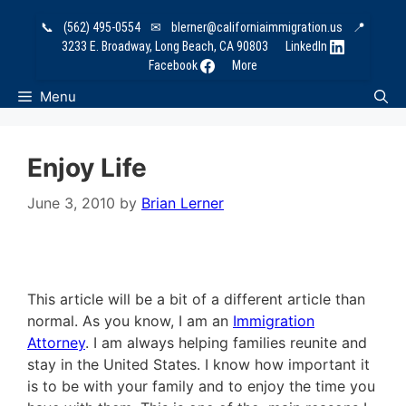
Skip
📞
(562) 495-0554
✉
blerner@californiaimmigration.us
📍
to
3233 E. Broadway, Long Beach, CA 90803
LinkedIn
content
Facebook
More
Menu
Enjoy Life
June 3, 2010
by
Brian Lerner
This article will be a bit of a different article than
normal. As you know, I am an
Immigration
Attorney
. I am always helping families reunite and
stay in the United States. I know how important it
is to be with your family and to enjoy the time you