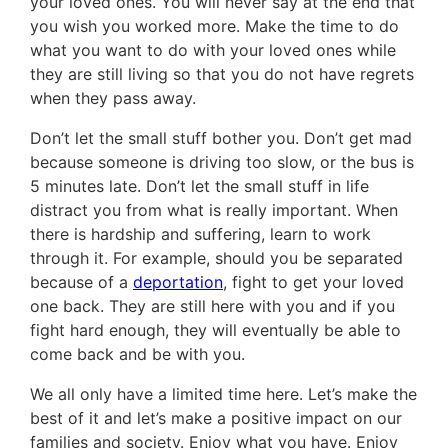
your loved ones. You will never say at the end that
you wish you worked more. Make the time to do
what you want to do with your loved ones while
they are still living so that you do not have regrets
when they pass away.
Don’t let the small stuff bother you. Don’t get mad
because someone is driving too slow, or the bus is
5 minutes late. Don’t let the small stuff in life
distract you from what is really important. When
there is hardship and suffering, learn to work
through it. For example, should you be separated
because of a
deportation
, fight to get your loved
one back. They are still here with you and if you
fight hard enough, they will eventually be able to
come back and be with you.
We all only have a limited time here. Let’s make the
best of it and let’s make a positive impact on our
families and society. Enjoy what you have. Enjoy