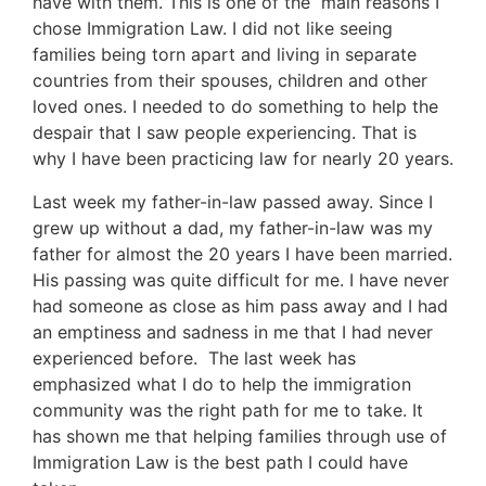
have with them. This is one of the main reasons I
chose Immigration Law. I did not like seeing
families being torn apart and living in separate
countries from their spouses, children and other
loved ones. I needed to do something to help the
despair that I saw people experiencing. That is
why I have been practicing law for nearly 20 years.
Last week my father-in-law passed away. Since I
grew up without a dad, my father-in-law was my
father for almost the 20 years I have been married.
His passing was quite difficult for me. I have never
had someone as close as him pass away and I had
an emptiness and sadness in me that I had never
experienced before. The last week has
emphasized what I do to help the immigration
community was the right path for me to take. It
has shown me that helping families through use of
Immigration Law is the best path I could have