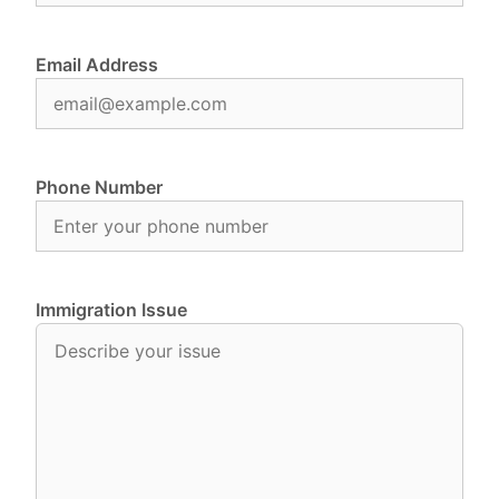
Email Address
Phone Number
Immigration Issue