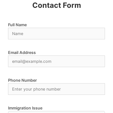
Contact Form
Full Name
Email Address
Phone Number
Immigration Issue