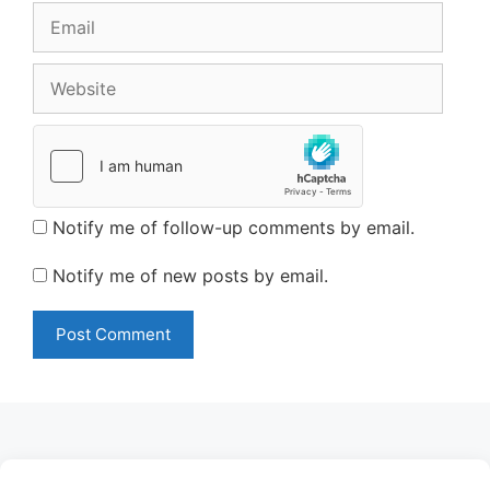
Email
Website
Notify me of follow-up comments by email.
Notify me of new posts by email.