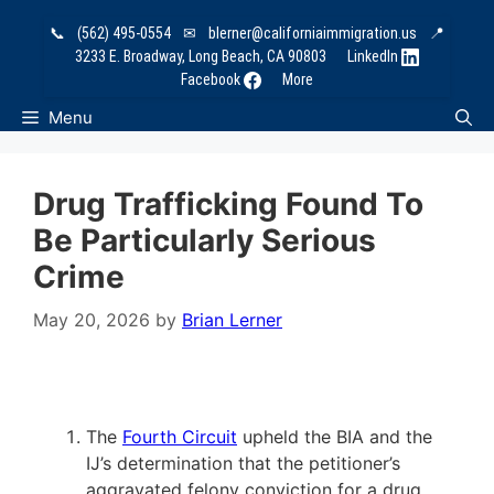
Skip
📞
(562) 495-0554
✉
blerner@californiaimmigration.us
📍
to
3233 E. Broadway, Long Beach, CA 90803
LinkedIn
content
Facebook
More
Menu
Drug Trafficking Found To
Be Particularly Serious
Crime
May 20, 2026
by
Brian Lerner
The
Fourth Circuit
upheld the BIA and the
IJ’s determination that the petitioner’s
aggravated felony conviction for a drug