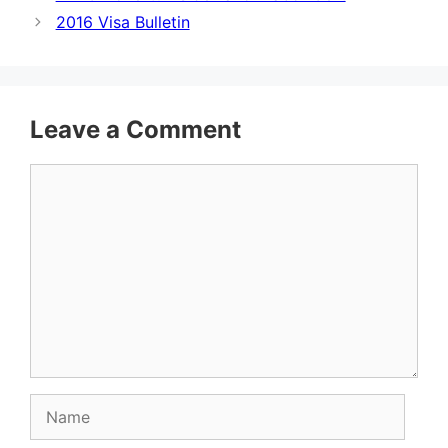
2016 Visa Bulletin
Leave a Comment
Comment
Name