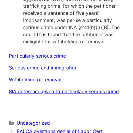
trafficking crime, for which the petitioner
received a sentence of five years’
imprisonment, was per se a particularly
serious crime under INA §241(b)(3)(B). The
court thus found that the petitioner was
ineligible for withholding of removal.
Particularly serious crime
Serious crime and immigration
Withholding of removal
BIA deference given to particularly serious crime
Categories
Uncategorized
BALCA overturns denial of Labor Cert