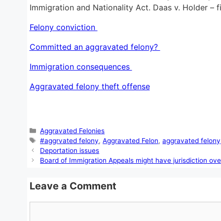
Immigration and Nationality Act. Daas v. Holder – f
Felony conviction
Committed an aggravated felony?
Immigration consequences
Aggravated felony theft offense
Categories
Aggravated Felonies
Tags
#aggrvated felony
,
Aggravated Felon
,
aggravated felony
Deportation issues
Board of Immigration Appeals might have jurisdiction ove
Leave a Comment
Comment