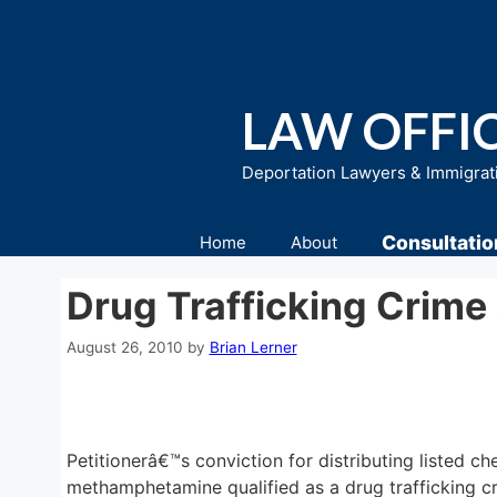
Skip
to
content
LAW OFFIC
Deportation Lawyers & Immigrat
Consultatio
Home
About
Drug Trafficking Crime
August 26, 2010
by
Brian Lerner
Petitionerâ€™s conviction for distributing listed
methamphetamine qualified as a drug trafficking cr