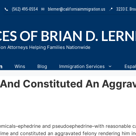
📞
(562) 495-0554
✉
blerner@californiaimmigration.us
📍
3233 E. Br
ES OF BRIAN D. LER
ion Attorneys Helping Families Nationwide
n
Wins
Blog
Immigration Services
Espa
 And Constituted An Aggra
 chemicals–ephedrine and pseudoephedrine–with reasonable 
ime and constituted an aggravated felony rendering him ine