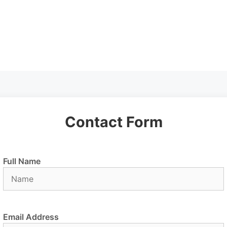
Contact Form
Full Name
Email Address