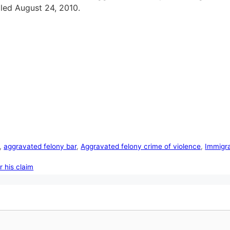
iled August 24, 2010.
,
aggravated felony bar
,
Aggravated felony crime of violence
,
Immigra
r his claim