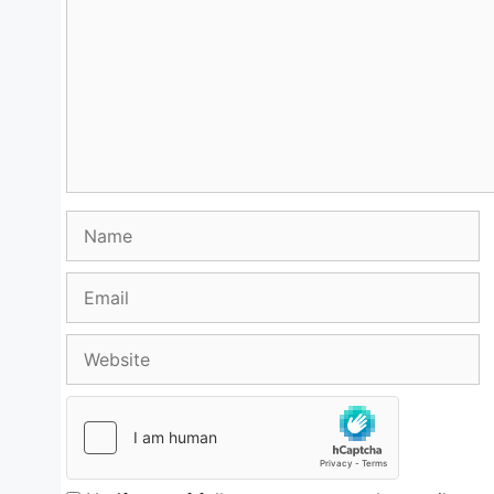
Name
Email
Website