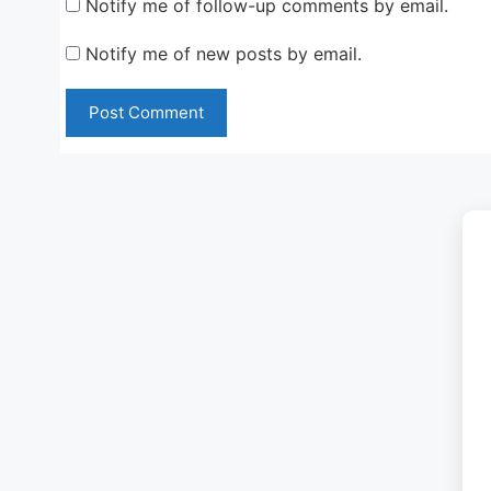
Notify me of follow-up comments by email.
Notify me of new posts by email.