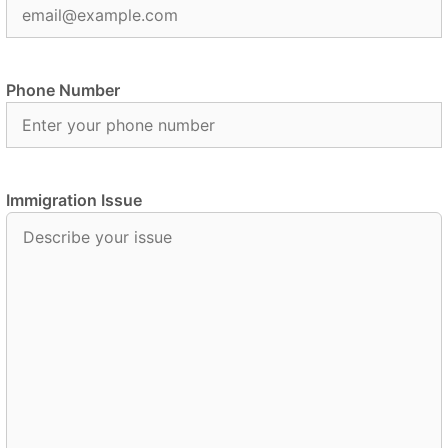
Phone Number
Immigration Issue