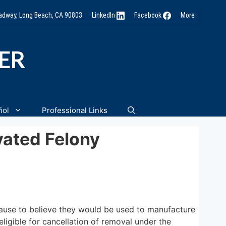
oadway, Long Beach, CA 90803
LinkedIn
Facebook
More
NER
ñol
Professional Links
vated Felony
cause to believe they would be used to manufacture
ligible for cancellation of removal under the