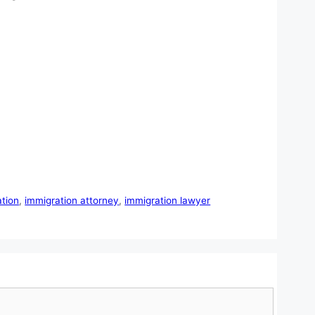
tion
,
immigration attorney
,
immigration lawyer