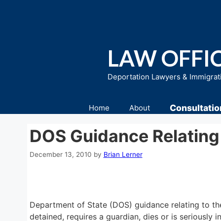
Skip
to
content
LAW OFFIC
Deportation Lawyers & Immigrat
Consultatio
Home
About
DOS Guidance Relating 
December 13, 2010
by
Brian Lerner
Department of State (DOS) guidance relating to the c
detained, requires a guardian, dies or is seriously i