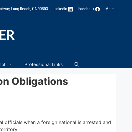
oadway, Long Beach, CA 90803
LinkedIn
Facebook
More
NER
ñol
Professional Links
on Obligations
l officials when a foreign national is arrested and
territory