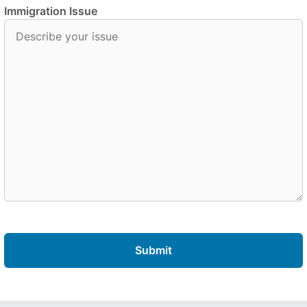
Immigration Issue