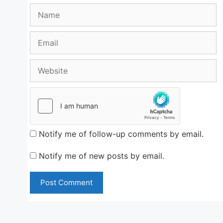
Name
Email
Website
Notify me of follow-up comments by email.
Notify me of new posts by email.