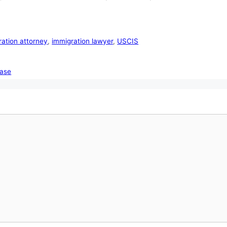
ration attorney
,
immigration lawyer
,
USCIS
case