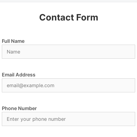
Contact Form
Full Name
Email Address
Phone Number