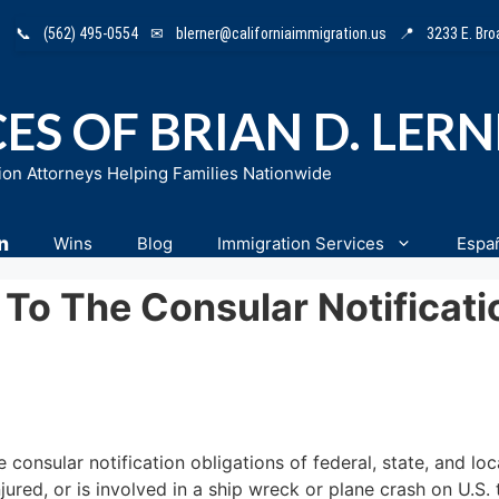
📞
(562) 495-0554
✉
blerner@californiaimmigration.us
📍
3233 E. Br
ES OF BRIAN D. LER
ion Attorneys Helping Families Nationwide
n
Wins
Blog
Immigration Services
Espa
To The Consular Notificati
onsular notification obligations of federal, state, and loca
njured, or is involved in a ship wreck or plane crash on U.S. 