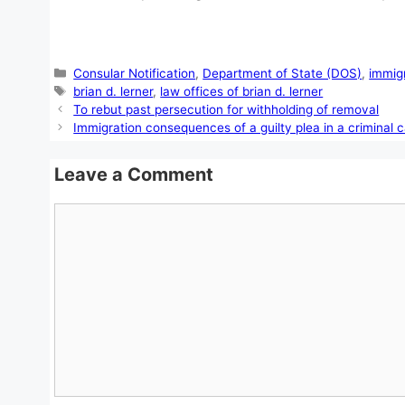
Categories
Consular Notification
,
Department of State (DOS)
,
immig
Tags
brian d. lerner
,
law offices of brian d. lerner
To rebut past persecution for withholding of removal
Immigration consequences of a guilty plea in a criminal 
Leave a Comment
Comment