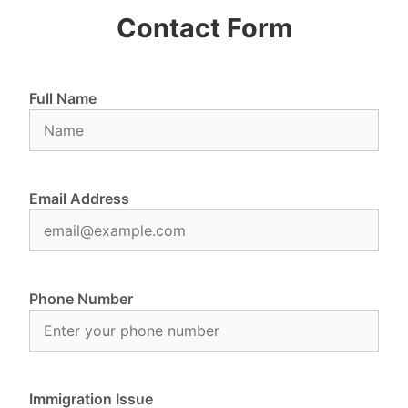
Contact Form
Full Name
Email Address
Phone Number
Immigration Issue