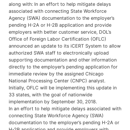
along with: In an effort to help mitigate delays
associated with connecting State Workforce
Agency (SWA) documentation to the employer’s
pending H-2A or H-2B application and provide
employers with better customer service, DOL’s
Office of Foreign Labor Certification (OFLC)
announced an update to its iCERT System to allow
authorized SWA staff to electronically upload
supporting documentation and other information
directly to the employer’s pending application for
immediate review by the assigned Chicago
National Processing Center (CNPC) analyst.
Initially, OFLC will be implementing this update in
33 states, with the goal of nationwide
implementation by September 30, 2018.
In an effort to help mitigate delays associated with
connecting State Workforce Agency (SWA)
documentation to the employer’s pending H-2A or
H-2B application and provide employers with