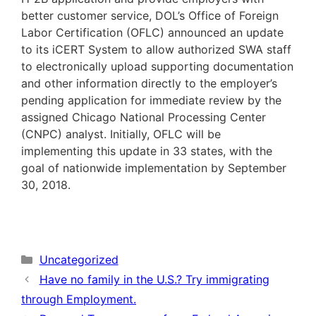
better customer service, DOL’s Office of Foreign
Labor Certification (OFLC) announced an update
to its iCERT System to allow authorized SWA staff
to electronically upload supporting documentation
and other information directly to the employer’s
pending application for immediate review by the
assigned Chicago National Processing Center
(CNPC) analyst. Initially, OFLC will be
implementing this update in 33 states, with the
goal of nationwide implementation by September
30, 2018.
Categories
Uncategorized
Have no family in the U.S.? Try immigrating
through Employment.