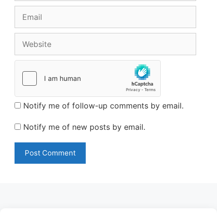
Email
Website
Notify me of follow-up comments by email.
Notify me of new posts by email.