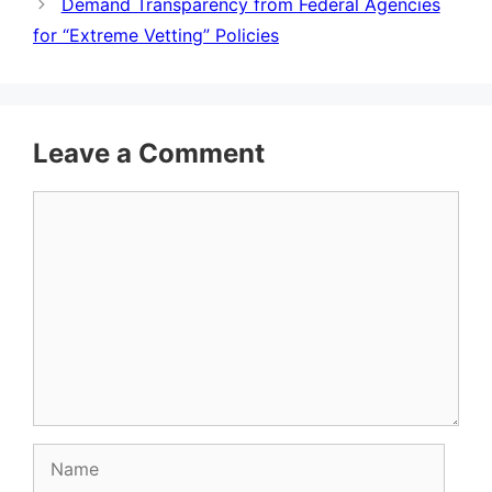
Demand Transparency from Federal Agencies
for “Extreme Vetting” Policies
Leave a Comment
Comment
Name