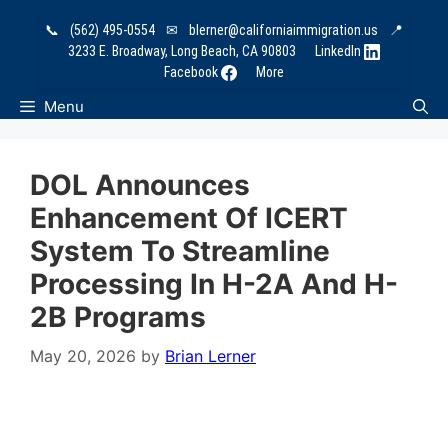
Skip
📞
(562) 495-0554
✉
blerner@californiaimmigration.us
📍
to
3233 E. Broadway, Long Beach, CA 90803
LinkedIn
content
Facebook
More
Menu
DOL Announces
Enhancement Of ICERT
System To Streamline
Processing In H-2A And H-
2B Programs
May 20, 2026
by
Brian Lerner