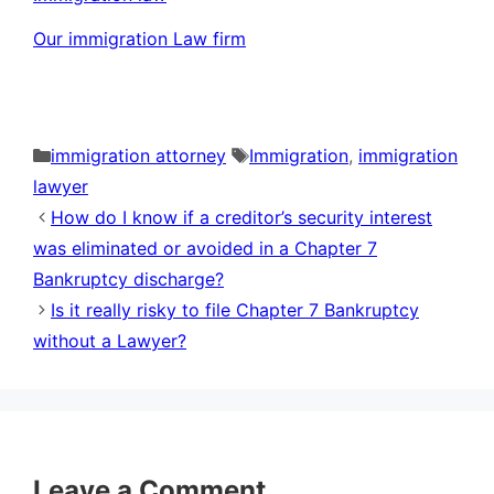
Our immigration Law firm
Categories
Tags
immigration attorney
Immigration
,
immigration
lawyer
How do I know if a creditor’s security interest
was eliminated or avoided in a Chapter 7
Bankruptcy discharge?
Is it really risky to file Chapter 7 Bankruptcy
without a Lawyer?
Leave a Comment