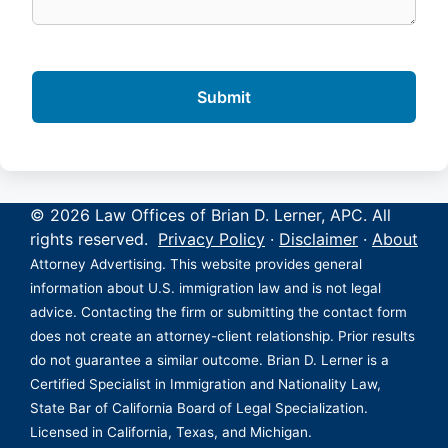
© 2026 Law Offices of Brian D. Lerner, APC. All
rights reserved.
Privacy Policy
·
Disclaimer
·
About
Attorney Advertising. This website provides general
information about U.S. immigration law and is not legal
advice. Contacting the firm or submitting the contact form
does not create an attorney-client relationship. Prior results
do not guarantee a similar outcome. Brian D. Lerner is a
Certified Specialist in Immigration and Nationality Law,
State Bar of California Board of Legal Specialization.
Licensed in California, Texas, and Michigan.