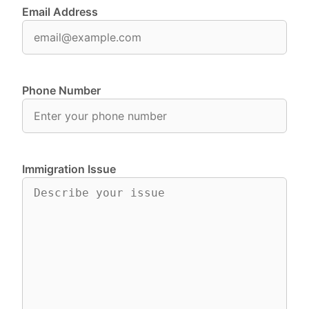
Email Address
Phone Number
Immigration Issue