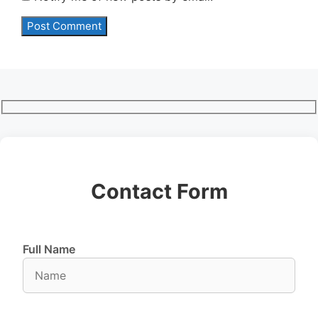
Contact Form
Full Name