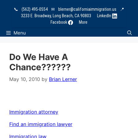
Skip
📞
(562) 495-0554
✉
blerner@californiaimmigration.us
📍
to
3233 E. Broadway, Long Beach, CA 90803
LinkedIn
content
Facebook
More
Menu
Do We Have A
Chance??????
May 10, 2010
by
Brian Lerner
Immigration attorney
Find an immigration lawyer
Immigration law