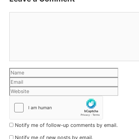
Comment
Name
Email
Website
Notify me of follow-up comments by email.
Notify me of new posts by email.