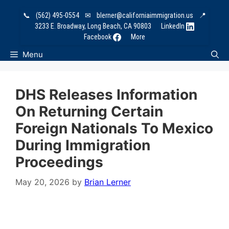
Skip
📞
(562) 495-0554
✉
blerner@californiaimmigration.us
📍
to
3233 E. Broadway, Long Beach, CA 90803
LinkedIn
content
Facebook
More
Menu
DHS Releases Information
On Returning Certain
Foreign Nationals To Mexico
During Immigration
Proceedings
May 20, 2026
by
Brian Lerner