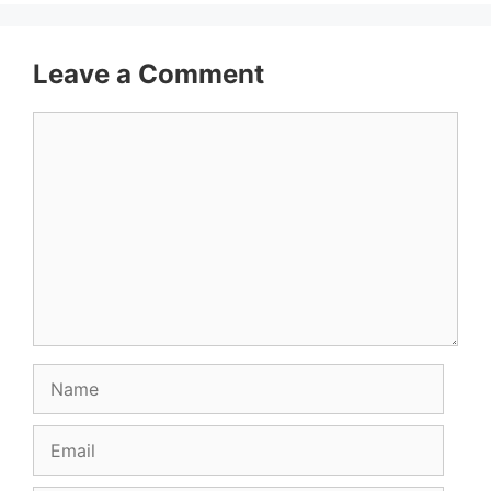
Leave a Comment
Comment
Name
Email