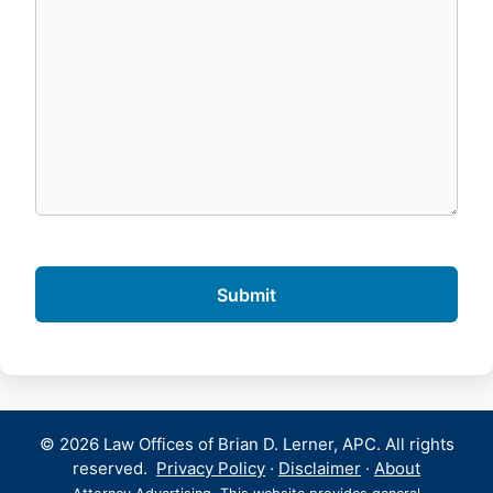
© 2026 Law Offices of Brian D. Lerner, APC. All rights
reserved.
Privacy Policy
·
Disclaimer
·
About