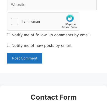
Website
Notify me of follow-up comments by email.
Notify me of new posts by email.
Contact Form