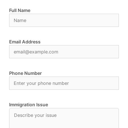
Full Name
Email Address
Phone Number
Immigration Issue