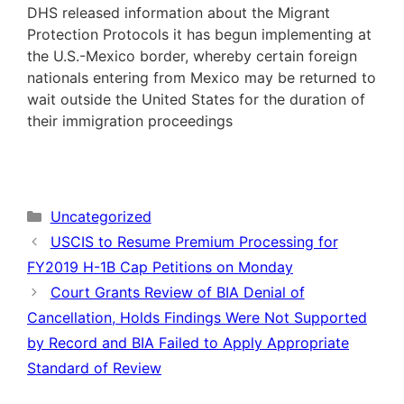
DHS released information about the Migrant
Protection Protocols it has begun implementing at
the U.S.-Mexico border, whereby certain foreign
nationals entering from Mexico may be returned to
wait outside the United States for the duration of
their immigration proceedings
Categories
Uncategorized
USCIS to Resume Premium Processing for
FY2019 H-1B Cap Petitions on Monday
Court Grants Review of BIA Denial of
Cancellation, Holds Findings Were Not Supported
by Record and BIA Failed to Apply Appropriate
Standard of Review