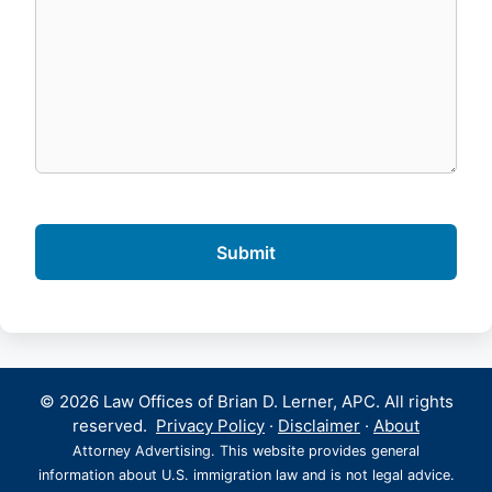
© 2026 Law Offices of Brian D. Lerner, APC. All rights
reserved.
Privacy Policy
·
Disclaimer
·
About
Attorney Advertising. This website provides general
information about U.S. immigration law and is not legal advice.