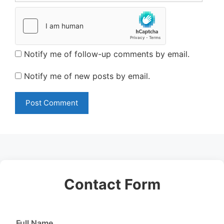
Notify me of follow-up comments by email.
Notify me of new posts by email.
Contact Form
Full Name