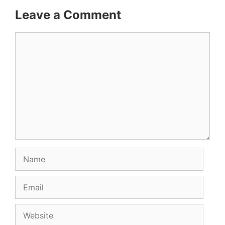
Leave a Comment
Comment
Name
Email
Website