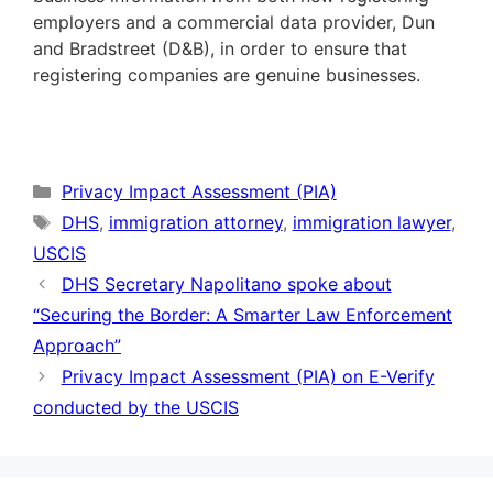
employers and a commercial data provider, Dun
and Bradstreet (D&B), in order to ensure that
registering companies are genuine businesses.
Categories
Privacy Impact Assessment (PIA)
Tags
DHS
,
immigration attorney
,
immigration lawyer
,
USCIS
DHS Secretary Napolitano spoke about
“Securing the Border: A Smarter Law Enforcement
Approach”
Privacy Impact Assessment (PIA) on E-Verify
conducted by the USCIS