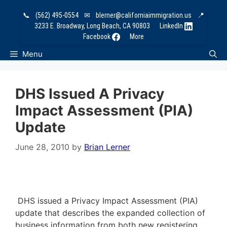
Skip
📞
(562) 495-0554
✉
blerner@californiaimmigration.us
📍
to
3233 E. Broadway, Long Beach, CA 90803
LinkedIn
content
Facebook
More
Menu
DHS Issued A Privacy
Impact Assessment (PIA)
Update
June 28, 2010
by
Brian Lerner
DHS issued a Privacy Impact Assessment (PIA)
update that describes the expanded collection of
business information from both new registering