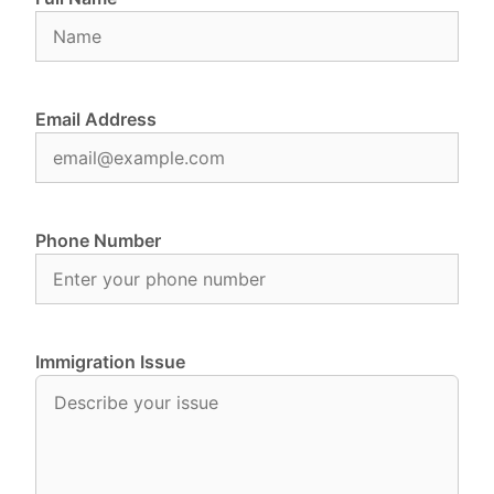
Email Address
Phone Number
Immigration Issue