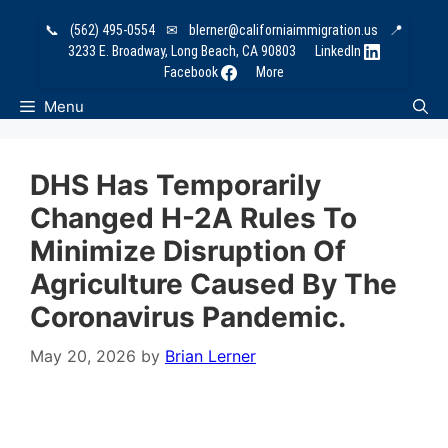
Skip
📞
(562) 495-0554
✉
blerner@californiaimmigration.us
📍
to
3233 E. Broadway, Long Beach, CA 90803
LinkedIn
content
Facebook
More
Menu
DHS Has Temporarily
Changed H-2A Rules To
Minimize Disruption Of
Agriculture Caused By The
Coronavirus Pandemic.
May 20, 2026
by
Brian Lerner