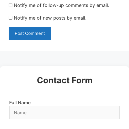
Notify me of follow-up comments by email.
Notify me of new posts by email.
Contact Form
Full Name