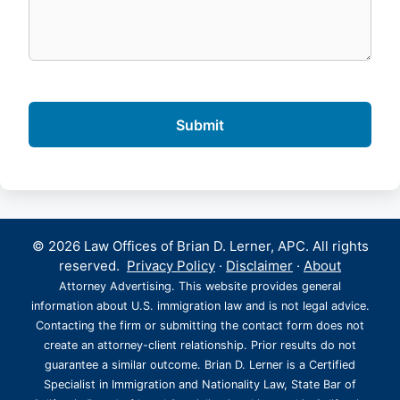
© 2026 Law Offices of Brian D. Lerner, APC. All rights
reserved.
Privacy Policy
·
Disclaimer
·
About
Attorney Advertising. This website provides general
information about U.S. immigration law and is not legal advice.
Contacting the firm or submitting the contact form does not
create an attorney-client relationship. Prior results do not
guarantee a similar outcome. Brian D. Lerner is a Certified
Specialist in Immigration and Nationality Law, State Bar of