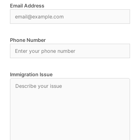
Email Address
Phone Number
Immigration Issue