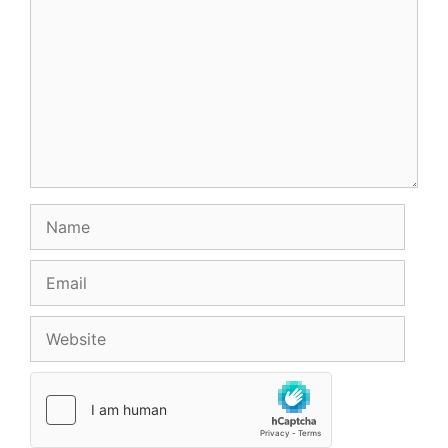
Name
Email
Website