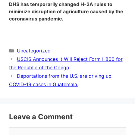
DHS has temporarily changed H-2A rules to
minimize disruption of agriculture caused by the
coronavirus pandemic.
Categories
Uncategorized
USCIS Announces It Will Reject Form I-800 for
the Republic of the Congo
Deportations from the U.S. are driving up
COVID-19 cases in Guatemala.
Leave a Comment
Comment