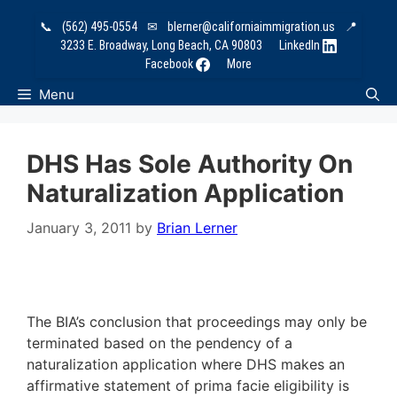
Skip
📞
(562) 495-0554
✉
blerner@californiaimmigration.us
📍
to
3233 E. Broadway, Long Beach, CA 90803
LinkedIn
content
Facebook
More
Menu
DHS Has Sole Authority On
Naturalization Application
January 3, 2011
by
Brian Lerner
The BIA’s conclusion that proceedings may only be
terminated based on the pendency of a
naturalization application where DHS makes an
affirmative statement of prima facie eligibility is