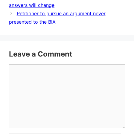
answers will change
Petitioner to pursue an argument never
presented to the BIA
Leave a Comment
Comment