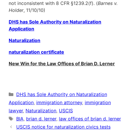
not inconsistent with 8 CFR §1239.2(f). (
Barnes v.
Holder
, 11/10/10)
DHS has Sole Authority on Naturalization
Application
Naturalization
naturalization certificate
New Win for the Law Offices of Brian D. Lerner
Categories
DHS has Sole Authority on Naturalization
Application
,
immigration attorney
,
immigration
lawyer
,
Naturalization
,
USCIS
Tags
BIA
,
brian d. lerner
,
law offices of brian d. lerner
USCIS notice for naturalization civics tests