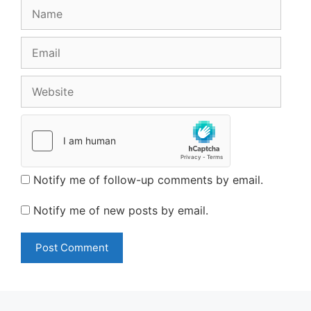
Name
Email
Website
Notify me of follow-up comments by email.
Notify me of new posts by email.