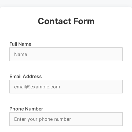
Contact Form
Full Name
Email Address
Phone Number