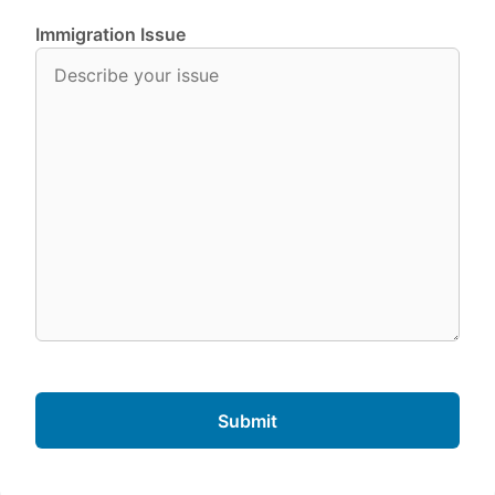
Immigration Issue