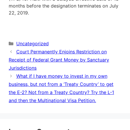
months before the designation terminates on July
22, 2019.
Categories
Uncategorized
Court Permanently Enjoins Restriction on
Receipt of Federal Grant Money by Sanctuary
Jurisdictions
What if I have money to invest in my own
business, but not from a ‘Treaty Country’ to get
the E-2? Not from a Treaty Country? Try the L-1
and then the Multinational Visa Petition.