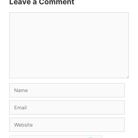
Leave a Comment
Comment
Name
Email
Website