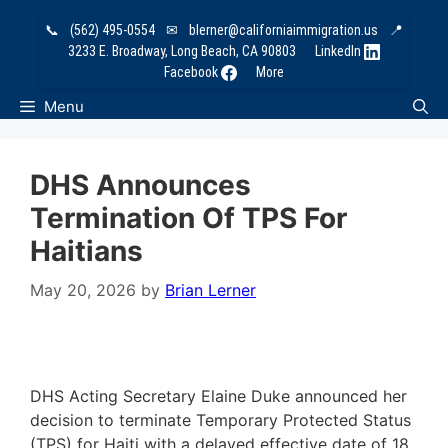
Skip
📞
(562) 495-0554
✉
blerner@californiaimmigration.us
📍
to
3233 E. Broadway, Long Beach, CA 90803
LinkedIn
content
Facebook
More
Menu
DHS Announces
Termination Of TPS For
Haitians
May 20, 2026
by
Brian Lerner
DHS Acting Secretary Elaine Duke announced her
decision to terminate Temporary Protected Status
(TPS) for Haiti with a delayed effective date of 18