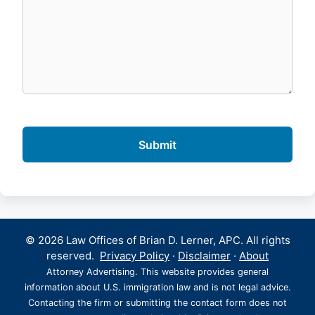
© 2026 Law Offices of Brian D. Lerner, APC. All rights
reserved.
Privacy Policy
·
Disclaimer
·
About
Attorney Advertising. This website provides general
information about U.S. immigration law and is not legal advice.
Contacting the firm or submitting the contact form does not