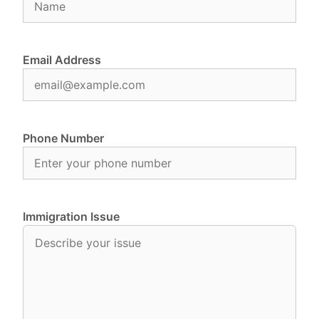
Email Address
Phone Number
Immigration Issue