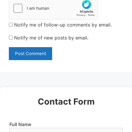
Notify me of follow-up comments by email.
Notify me of new posts by email.
Contact Form
Full Name