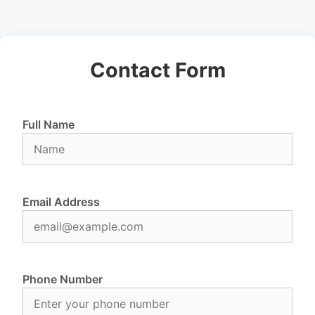
Contact Form
Full Name
Email Address
Phone Number