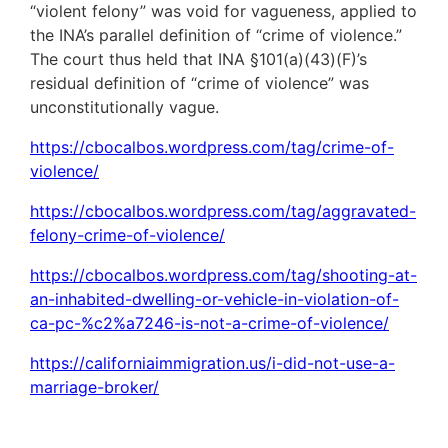
“violent felony” was void for vagueness, applied to
the INA’s parallel definition of “crime of violence.”
The court thus held that INA §101(a)(43)(F)’s
residual definition of “crime of violence” was
unconstitutionally vague.
https://cbocalbos.wordpress.com/tag/crime-of-
violence/
https://cbocalbos.wordpress.com/tag/aggravated-
felony-crime-of-violence/
https://cbocalbos.wordpress.com/tag/shooting-at-
an-inhabited-dwelling-or-vehicle-in-violation-of-
ca-pc-%c2%a7246-is-not-a-crime-of-violence/
https://californiaimmigration.us/i-did-not-use-a-
marriage-broker/