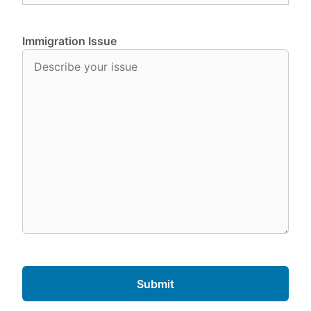
Immigration Issue