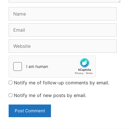
Name
Email
Website
Notify me of follow-up comments by email.
Notify me of new posts by email.