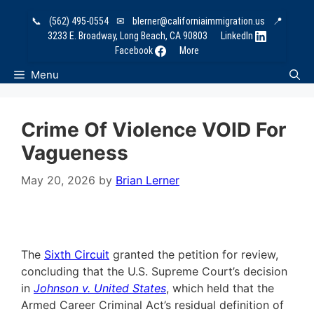
Skip
📞
(562) 495-0554
✉
blerner@californiaimmigration.us
📍
to
3233 E. Broadway, Long Beach, CA 90803
LinkedIn
content
Facebook
More
Menu
Crime Of Violence VOID For
Vagueness
May 20, 2026
by
Brian Lerner
The
Sixth Circuit
granted the petition for review,
concluding that the U.S. Supreme Court’s decision
in
Johnson v. United States
, which held that the
Armed Career Criminal Act’s residual definition of