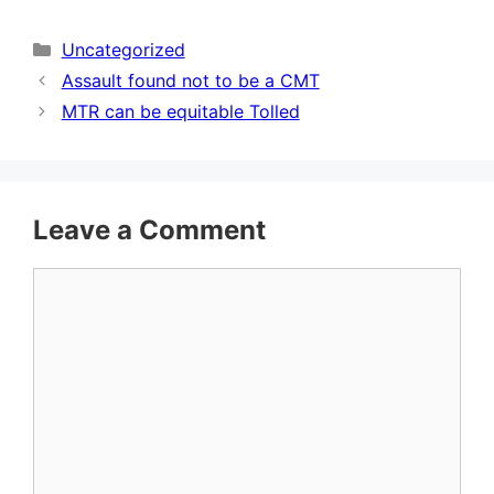
Categories
Uncategorized
Assault found not to be a CMT
MTR can be equitable Tolled
Leave a Comment
Comment