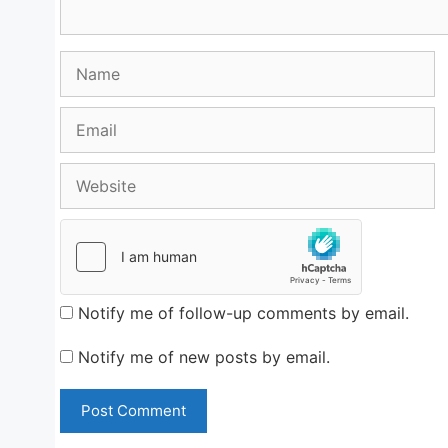
Name
Email
Website
Notify me of follow-up comments by email.
Notify me of new posts by email.