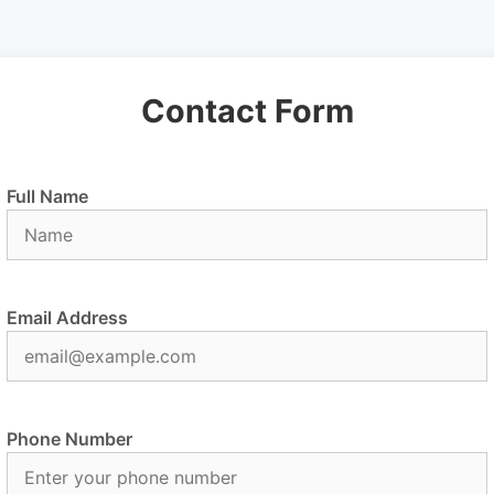
Contact Form
Full Name
Email Address
Phone Number