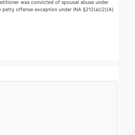
 petitioner was convicted of spousal abuse under
he petty offense exception under INA §212(a)(2)(A)