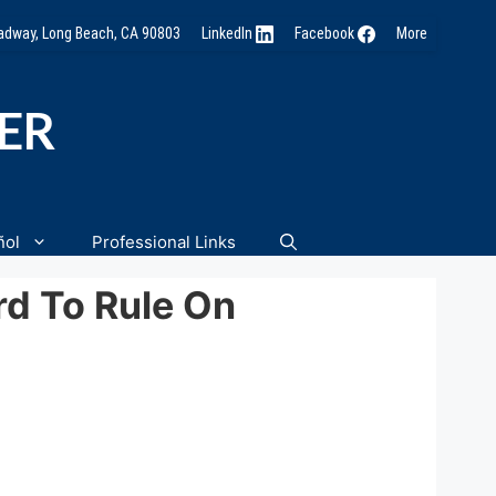
oadway, Long Beach, CA 90803
LinkedIn
Facebook
More
NER
ñol
Professional Links
rd To Rule On