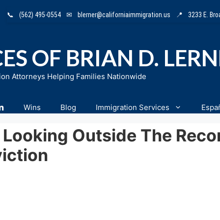
📞
(562) 495-0554
✉
blerner@californiaimmigration.us
📍
3233 E. Br
ES OF BRIAN D. LER
ion Attorneys Helping Families Nationwide
n
Wins
Blog
Immigration Services
Espa
n Looking Outside The Reco
iction