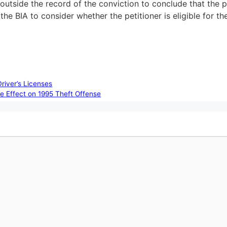
g outside the record of the conviction to conclude that the
he BIA to consider whether the petitioner is eligible for t
river’s Licenses
e Effect on 1995 Theft Offense