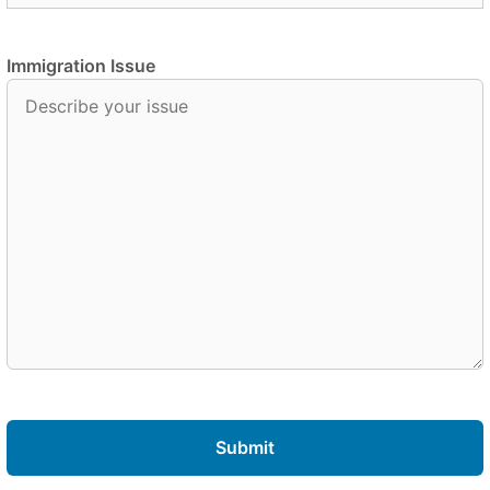
Immigration Issue