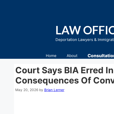
Skip
to
content
LAW OFFIC
Deportation Lawyers & Immigrat
Consultatio
Home
About
Court Says BIA Erred I
Consequences Of Conv
May 20, 2026
by
Brian Lerner