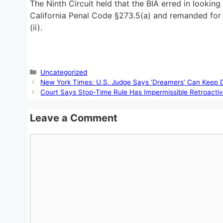
The Ninth Circuit held that the BIA erred in lookin
California Penal Code §273.5(a) and remanded for t
(ii).
Categories
Uncategorized
New York Times: U.S. Judge Says ‘Dreamers’ Can Keep D
Court Says Stop-Time Rule Has Impermissible Retroactiv
Leave a Comment
Comment