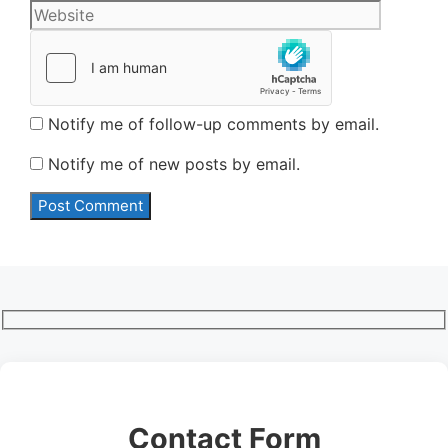
Notify me of follow-up comments by email.
Notify me of new posts by email.
Contact Form