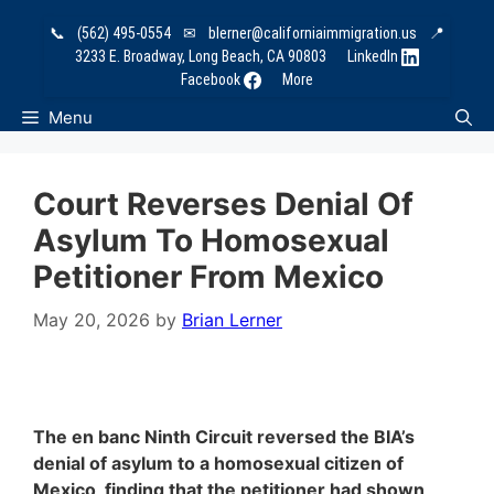
Skip
📞
(562) 495-0554
✉
blerner@californiaimmigration.us
📍
to
3233 E. Broadway, Long Beach, CA 90803
LinkedIn
content
Facebook
More
Menu
Court Reverses Denial Of
Asylum To Homosexual
Petitioner From Mexico
May 20, 2026
by
Brian Lerner
The en banc Ninth Circuit reversed the BIA’s
denial of asylum to a homosexual citizen of
Mexico, finding that the petitioner had shown