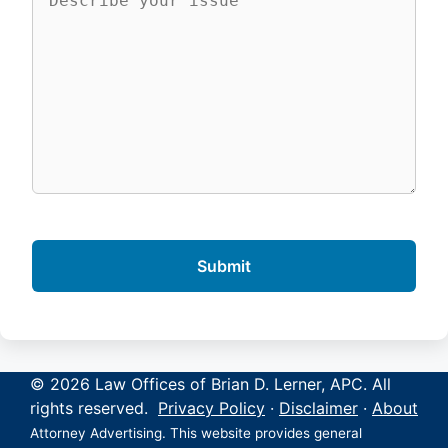
© 2026 Law Offices of Brian D. Lerner, APC. All
rights reserved.
Privacy Policy
·
Disclaimer
·
About
Attorney Advertising. This website provides general