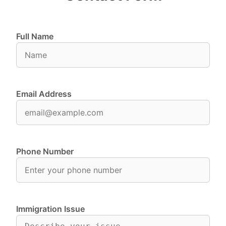
Full Name
Email Address
Phone Number
Immigration Issue