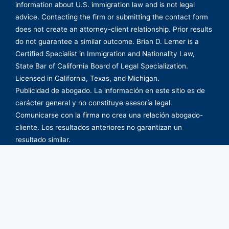
information about U.S. immigration law and is not legal
advice. Contacting the firm or submitting the contact form
does not create an attorney-client relationship. Prior results
do not guarantee a similar outcome. Brian D. Lerner is a
Certified Specialist in Immigration and Nationality Law,
State Bar of California Board of Legal Specialization.
Licensed in California, Texas, and Michigan.
Publicidad de abogado. La información en este sitio es de
carácter general y no constituye asesoría legal.
Comunicarse con la firma no crea una relación abogado-
cliente. Los resultados anteriores no garantizan un
resultado similar.