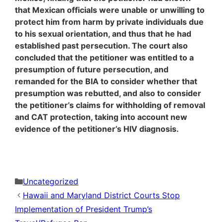
that Mexican officials were unable or unwilling to
protect him from harm by private individuals due
to his sexual orientation, and thus that he had
established past persecution. The court also
concluded that the petitioner was entitled to a
presumption of future persecution, and
remanded for the BIA to consider whether that
presumption was rebutted, and also to consider
the petitioner’s claims for withholding of removal
and CAT protection, taking into account new
evidence of the petitioner’s HIV diagnosis.
Categories
Uncategorized
Hawaii and Maryland District Courts Stop
Implementation of President Trump’s