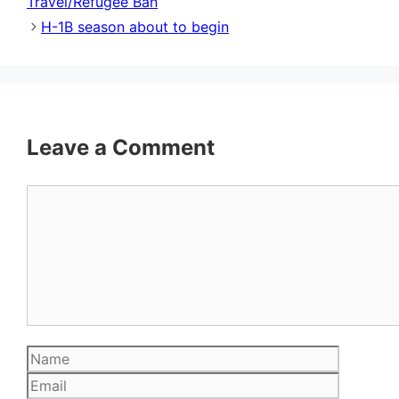
Travel/Refugee Ban
H-1B season about to begin
Leave a Comment
Comment
Name
Email
Website