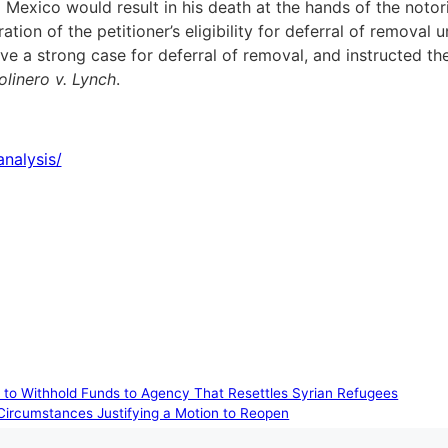
 Mexico would result in his death at the hands of the notor
ation of the petitioner’s eligibility for deferral of remova
e a strong case for deferral of removal, and instructed the
linero v. Lynch
.
nalysis/
pt to Withhold Funds to Agency That Resettles Syrian Refugees
 Circumstances Justifying a Motion to Reopen