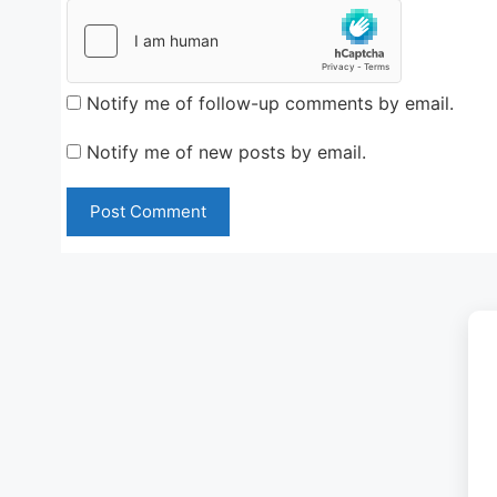
Notify me of follow-up comments by email.
Notify me of new posts by email.