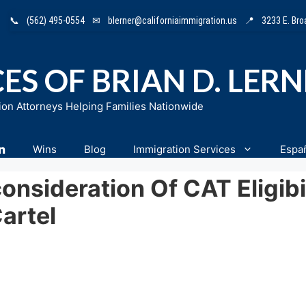
📞
(562) 495-0554
✉
blerner@californiaimmigration.us
📍
3233 E. Br
ES OF BRIAN D. LER
ion Attorneys Helping Families Nationwide
n
Wins
Blog
Immigration Services
Espa
sideration Of CAT Eligibil
artel