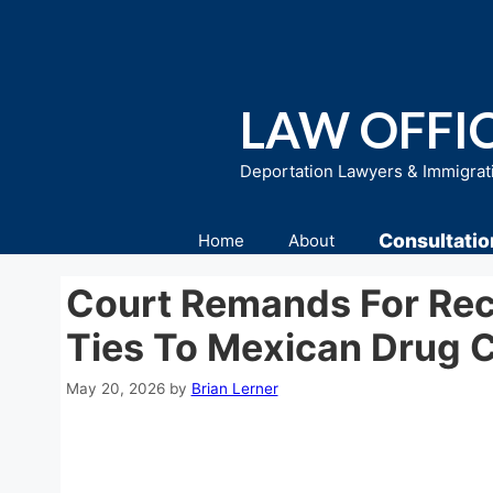
Skip
to
content
LAW OFFIC
Deportation Lawyers & Immigrat
Consultatio
Home
About
Court Remands For Recon
Ties To Mexican Drug C
May 20, 2026
by
Brian Lerner