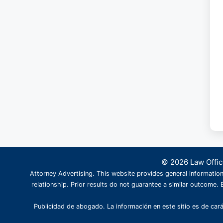
© 2026 Law Office
Attorney Advertising. This website provides general information
relationship. Prior results do not guarantee a similar outcome. B
Publicidad de abogado. La información en este sitio es de cará