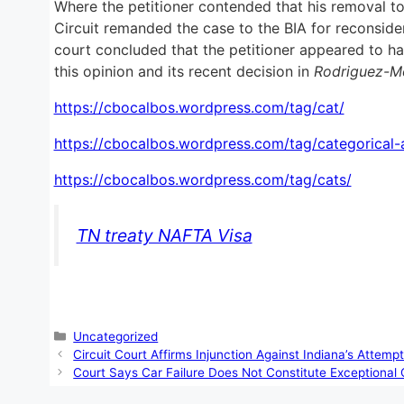
Where the petitioner contended that his removal to
Circuit remanded the case to the BIA for reconsider
court concluded that the petitioner appeared to hav
this opinion and its recent decision in
Rodriguez-Mo
https://cbocalbos.wordpress.com/tag/cat/
https://cbocalbos.wordpress.com/tag/categorical-a
https://cbocalbos.wordpress.com/tag/cats/
TN treaty NAFTA Visa
Categories
Uncategorized
Circuit Court Affirms Injunction Against Indiana’s Attem
Court Says Car Failure Does Not Constitute Exceptional