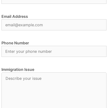
Email Address
Phone Number
Immigration Issue