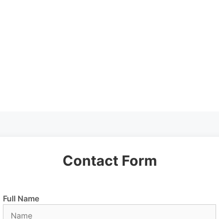
Contact Form
Full Name