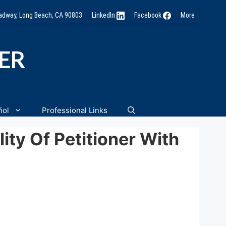
oadway, Long Beach, CA 90803
LinkedIn
Facebook
More
NER
ñol
Professional Links
ity Of Petitioner With