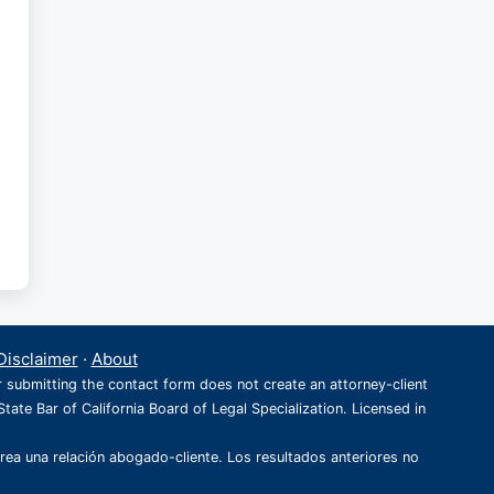
Disclaimer
·
About
r submitting the contact form does not create an attorney-client
State Bar of California Board of Legal Specialization. Licensed in
crea una relación abogado-cliente. Los resultados anteriores no