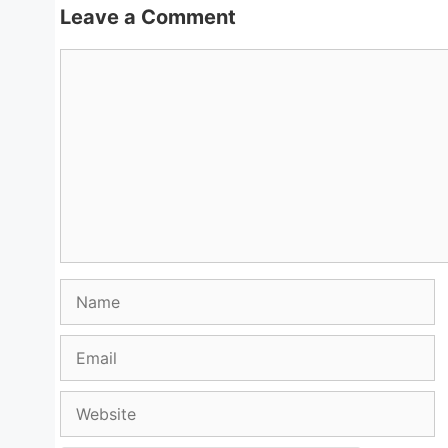
Leave a Comment
Comment
Name
Email
Website