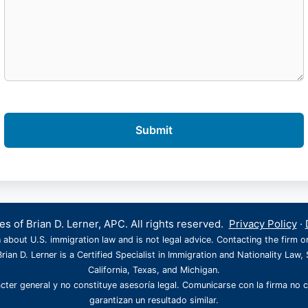
s of Brian D. Lerner, APC. All rights reserved.
Privacy Policy
·
 about U.S. immigration law and is not legal advice. Contacting the firm o
rian D. Lerner is a Certified Specialist in Immigration and Nationality Law, 
California, Texas, and Michigan.
cter general y no constituye asesoría legal. Comunicarse con la firma no 
garantizan un resultado similar.