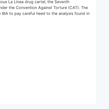
ious La Linea drug cartel, the Seventh
l under the Convention Against Torture (CAT). The
 BIA to pay careful heed to the analysis found in