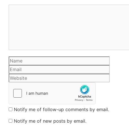
Comment
Name
Email
Website
Notify me of follow-up comments by email.
Notify me of new posts by email.