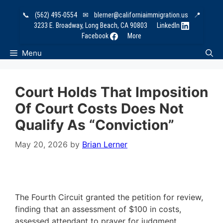
Skip
📞
(562) 495-0554
✉
blerner@californiaimmigration.us
📍
to
3233 E. Broadway, Long Beach, CA 90803
LinkedIn
content
Facebook
More
Menu
Court Holds That Imposition
Of Court Costs Does Not
Qualify As “Conviction”
May 20, 2026
by
Brian Lerner
The Fourth Circuit granted the petition for review,
finding that an assessment of $100 in costs,
assessed attendant to prayer for judgment