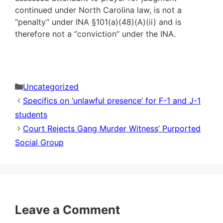
continued under North Carolina law, is not a
“penalty” under INA §101(a)(48)(A)(ii) and is
therefore not a “conviction” under the INA.
Categories
Uncategorized
Specifics on ‘unlawful presence’ for F-1 and J-1
students
Court Rejects Gang Murder Witness’ Purported
Social Group
Leave a Comment