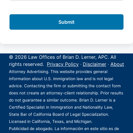
© 2026 Law Offices of Brian D. Lerner, APC. All
rights reserved.
Privacy Policy
·
Disclaimer
·
About
Attorney Advertising. This website provides general
information about U.S. immigration law and is not legal
advice. Contacting the firm or submitting the contact form
does not create an attorney-client relationship. Prior results
do not guarantee a similar outcome. Brian D. Lerner is a
Certified Specialist in Immigration and Nationality Law,
State Bar of California Board of Legal Specialization.
Licensed in California, Texas, and Michigan.
Publicidad de abogado. La información en este sitio es de