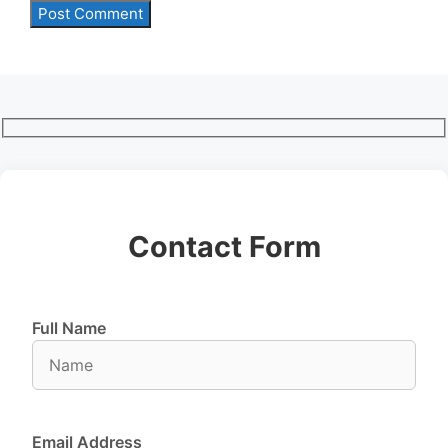
Contact Form
Full Name
Email Address