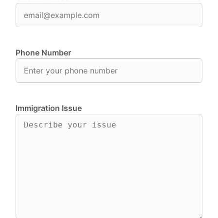
Phone Number
Immigration Issue