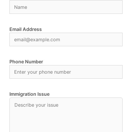
Email Address
Phone Number
Immigration Issue