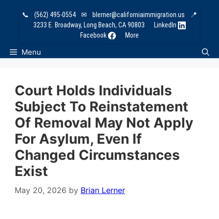
Skip
📞
(562) 495-0554
✉
blerner@californiaimmigration.us
📍
to
3233 E. Broadway, Long Beach, CA 90803
LinkedIn
content
Facebook
More
Menu
Court Holds Individuals
Subject To Reinstatement
Of Removal May Not Apply
For Asylum, Even If
Changed Circumstances
Exist
May 20, 2026
by
Brian Lerner