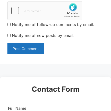
Notify me of follow-up comments by email.
Notify me of new posts by email.
Contact Form
Full Name