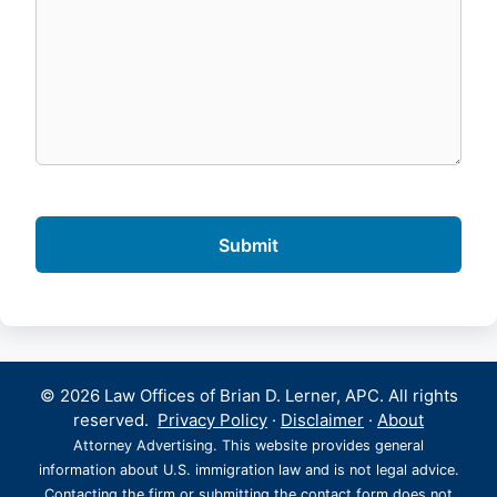
© 2026 Law Offices of Brian D. Lerner, APC. All rights
reserved.
Privacy Policy
·
Disclaimer
·
About
Attorney Advertising. This website provides general
information about U.S. immigration law and is not legal advice.
Contacting the firm or submitting the contact form does not