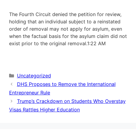
The Fourth Circuit denied the petition for review,
holding that an individual subject to a reinstated
order of removal may not apply for asylum, even
when the factual basis for the asylum claim did not
exist prior to the original removal.
1:22 AM
Categories
Uncategorized
DHS Proposes to Remove the International
Entrepreneur Rule
Trump’s Crackdown on Students Who Overstay
Visas Rattles Higher Education