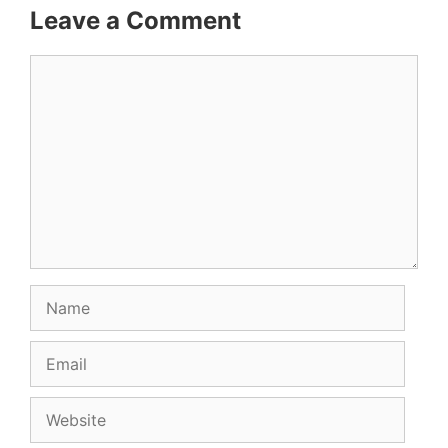
Leave a Comment
Comment
Name
Email
Website