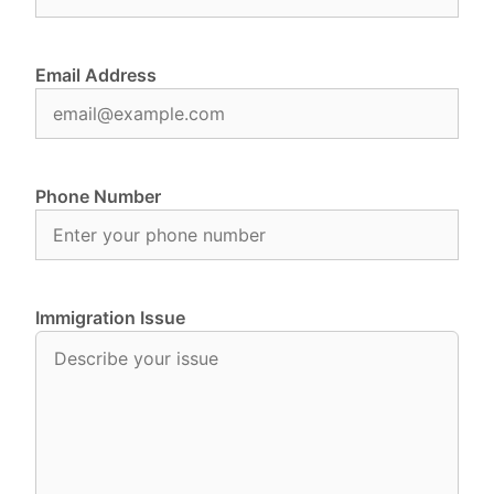
Email Address
Phone Number
Immigration Issue