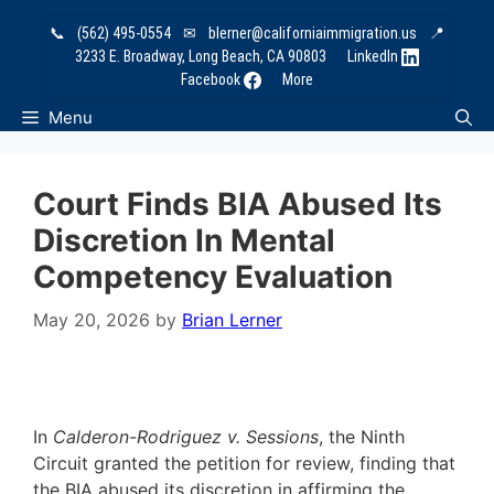
Skip
📞
(562) 495-0554
✉
blerner@californiaimmigration.us
📍
to
3233 E. Broadway, Long Beach, CA 90803
LinkedIn
content
Facebook
More
Menu
Court Finds BIA Abused Its
Discretion In Mental
Competency Evaluation
May 20, 2026
by
Brian Lerner
In
Calderon-Rodriguez v. Sessions
, the Ninth
Circuit granted the petition for review, finding that
the BIA abused its discretion in affirming the