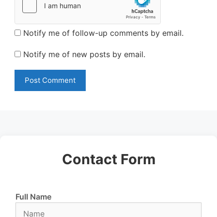
Notify me of follow-up comments by email.
Notify me of new posts by email.
Contact Form
Full Name