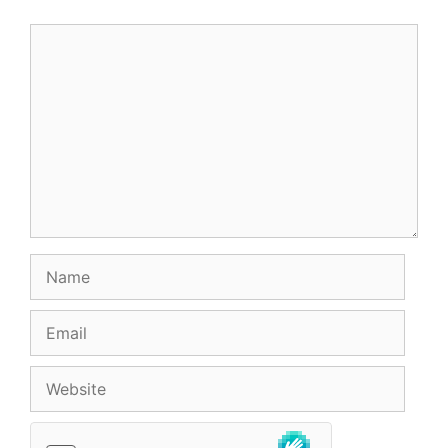
Comment
Name
Email
Website