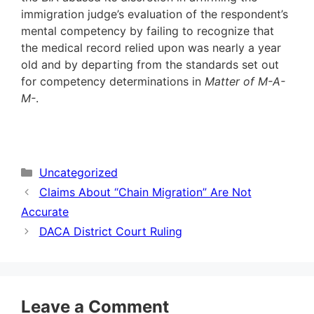
immigration judge’s evaluation of the respondent’s
mental competency by failing to recognize that
the medical record relied upon was nearly a year
old and by departing from the standards set out
for competency determinations in
Matter of M-A-
M-
.
Categories
Uncategorized
Claims About “Chain Migration” Are Not
Accurate
DACA District Court Ruling
Leave a Comment