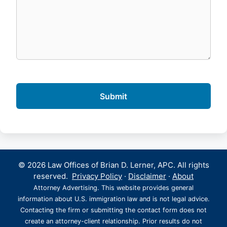
© 2026 Law Offices of Brian D. Lerner, APC. All rights
reserved.
Privacy Policy
·
Disclaimer
·
About
Attorney Advertising. This website provides general
information about U.S. immigration law and is not legal advice.
Contacting the firm or submitting the contact form does not
create an attorney-client relationship. Prior results do not