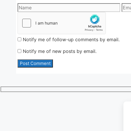
Name
Emai
Notify me of follow-up comments by email.
Notify me of new posts by email.