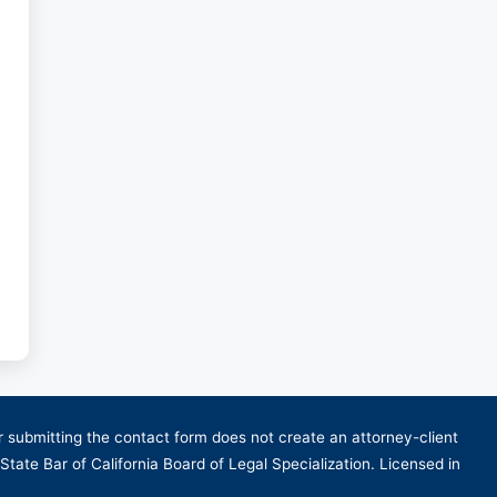
or submitting the contact form does not create an attorney-client
 State Bar of California Board of Legal Specialization. Licensed in