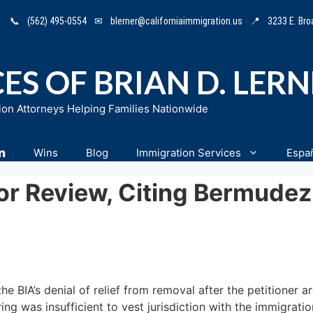
📞
(562) 495-0554
✉
blerner@californiaimmigration.us
📍
3233 E. Br
ES OF BRIAN D. LER
ion Attorneys Helping Families Nationwide
n
Wins
Blog
Immigration Services
Espa
For Review, Citing Bermude
he BIA’s denial of relief from removal after the petitioner a
ng was insufficient to vest jurisdiction with the immigratio