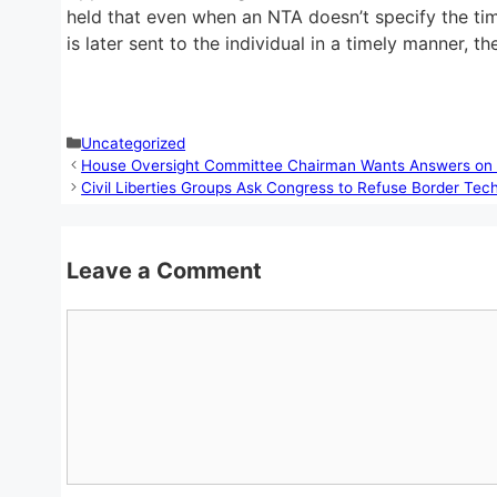
held that even when an NTA doesn’t specify the time 
is later sent to the individual in a timely manner, 
Categories
Uncategorized
House Oversight Committee Chairman Wants Answers on 
Civil Liberties Groups Ask Congress to Refuse Border Te
Leave a Comment
Comment