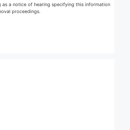
 as a notice of hearing specifying this information
emoval proceedings.