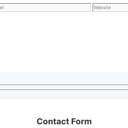
l
Website
Contact Form