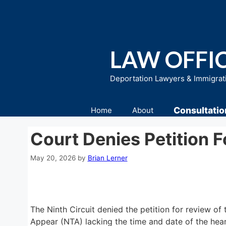
Skip
to
content
LAW OFFIC
Deportation Lawyers & Immigrat
Consultatio
Home
About
Court Denies Petition 
May 20, 2026
by
Brian Lerner
The Ninth Circuit denied the petition for review of t
Appear (NTA) lacking the time and date of the heari