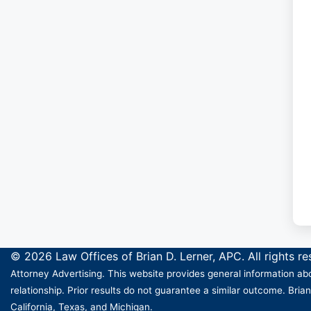
© 2026 Law Offices of Brian D. Lerner, APC. All rights r
Attorney Advertising. This website provides general information abo
relationship. Prior results do not guarantee a similar outcome. Brian
California, Texas, and Michigan.