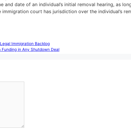
and date of an individual’s initial removal hearing, as long
the immigration court has jurisdiction over the individual’s r
Legal Immigration Backlog
ch Funding in Any Shutdown Deal