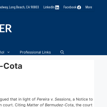
oadway, Long Beach, CA 90803
LinkedIn
Facebook
More
NER
ñol
Professional Links
z-Cota
rgued that in light of
Pereira v. Sessions
, a Notice to
n court. Citing
Matter of Bermudez-Cota
, the court