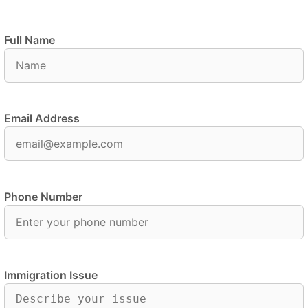
Full Name
Email Address
Phone Number
Immigration Issue