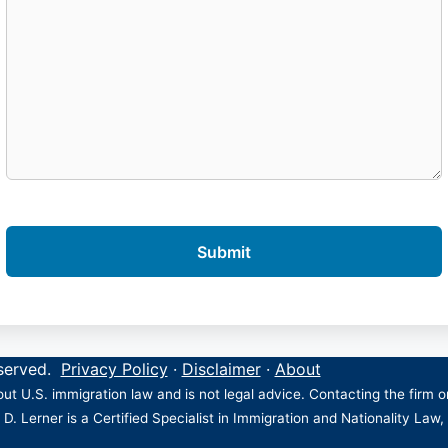
eserved.
Privacy Policy
·
Disclaimer
·
About
ut U.S. immigration law and is not legal advice. Contacting the firm 
 D. Lerner is a Certified Specialist in Immigration and Nationality Law,