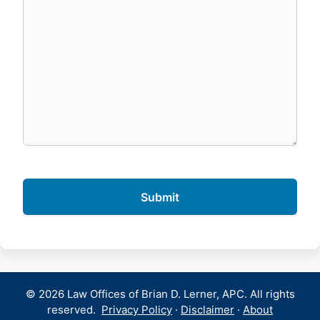
© 2026 Law Offices of Brian D. Lerner, APC. All rights
reserved.
Privacy Policy
·
Disclaimer
·
About