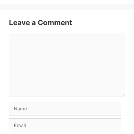
Leave a Comment
Comment
Name
Email