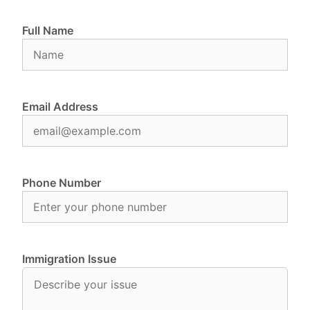
Full Name
Email Address
Phone Number
Immigration Issue