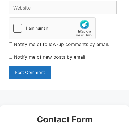
Website
Notify me of follow-up comments by email.
Notify me of new posts by email.
Contact Form