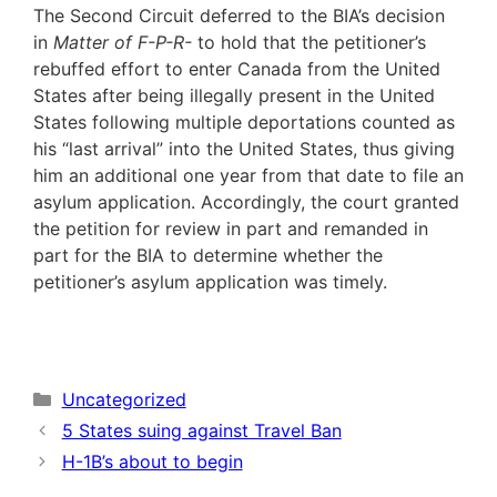
The Second Circuit deferred to the BIA’s decision
in
Matter of F-P-R-
to hold that the petitioner’s
rebuffed effort to enter Canada from the United
States after being illegally present in the United
States following multiple deportations counted as
his “last arrival” into the United States, thus giving
him an additional one year from that date to file an
asylum application. Accordingly, the court granted
the petition for review in part and remanded in
part for the BIA to determine whether the
petitioner’s asylum application was timely.
Categories
Uncategorized
5 States suing against Travel Ban
H-1B’s about to begin