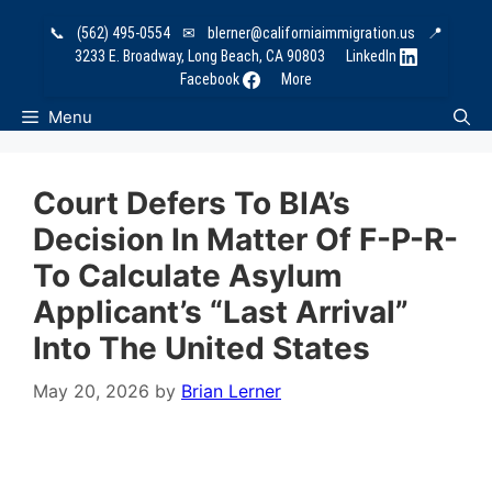
Skip
📞
(562) 495-0554
✉
blerner@californiaimmigration.us
📍
to
3233 E. Broadway, Long Beach, CA 90803
LinkedIn
content
Facebook
More
Menu
Court Defers To BIA’s
Decision In Matter Of F-P-R-
To Calculate Asylum
Applicant’s “Last Arrival”
Into The United States
May 20, 2026
by
Brian Lerner