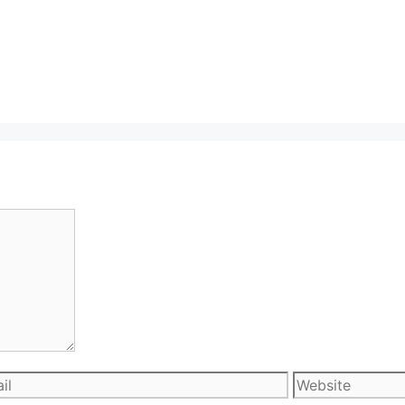
l
Website