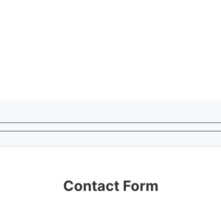
Contact Form