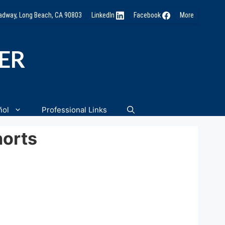
oadway, Long Beach, CA 90803
LinkedIn
Facebook
More
NER
ñol
Professional Links
orts