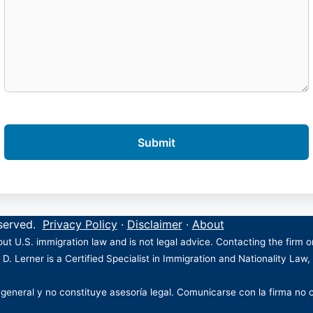
eserved.
Privacy Policy
·
Disclaimer
·
About
ut U.S. immigration law and is not legal advice. Contacting the firm 
 D. Lerner is a Certified Specialist in Immigration and Nationality Law,
 general y no constituye asesoría legal. Comunicarse con la firma no 