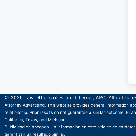
© 2026 Law Offices of Brian D. Lerner, APC. All rights r
Attorney Advertising. This website provides general information abo
relationship. Prior results do not guarantee a similar outcome. Brian
California, Texas, and Michigan.
Publicidad de abogado. La información en este sitio es de carácter
garantizan un resultado similar.