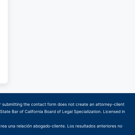
or submitting the contact form does not create an attorney-client
 State Bar of California Board of Legal Specialization. Licensed in
crea una relación abogado-cliente. Los resultados anteriores no