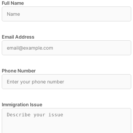
Full Name
Email Address
Phone Number
Immigration Issue