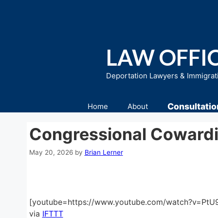
Skip
to
content
LAW OFFIC
Deportation Lawyers & Immigrat
Consultatio
Home
About
Congressional Coward
May 20, 2026
by
Brian Lerner
[youtube=https://www.youtube.com/watch?v=P
via
IFTTT