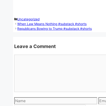
Categories
Uncategorized
When Law Means Nothing #substack #shorts
Republicans Bowing to Trump #substack #shorts
Leave a Comment
Comment
Name
Emai