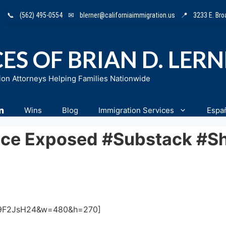
📞
(562) 495-0554
✉
blerner@californiaimmigration.us
📍
3233 E. Br
ES OF BRIAN D. LER
ion Attorneys Helping Families Nationwide
n
Wins
Blog
Immigration Services
Espa
ice Exposed #substack #sh
tU9F2JsH24&w=480&h=270]