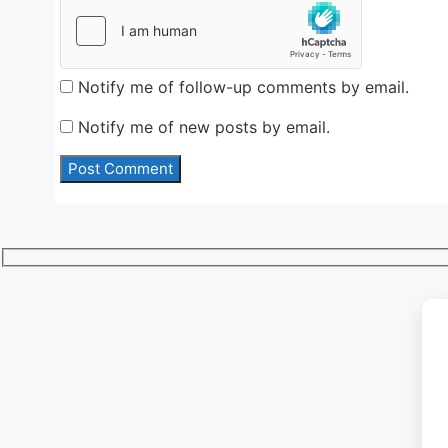
Notify me of follow-up comments by email.
Notify me of new posts by email.