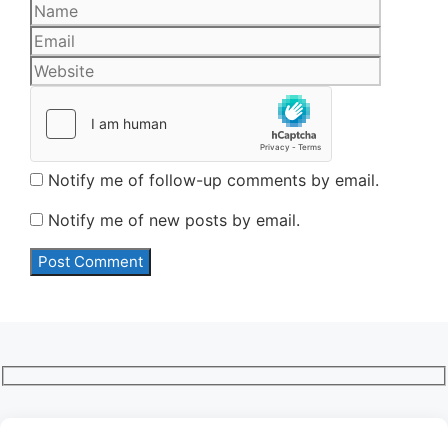
Name
Email
Website
Notify me of follow-up comments by email.
Notify me of new posts by email.