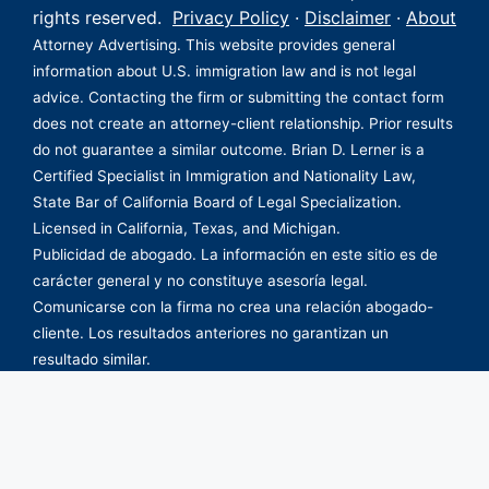
rights reserved.
Privacy Policy
·
Disclaimer
·
About
Attorney Advertising. This website provides general
information about U.S. immigration law and is not legal
advice. Contacting the firm or submitting the contact form
does not create an attorney-client relationship. Prior results
do not guarantee a similar outcome. Brian D. Lerner is a
Certified Specialist in Immigration and Nationality Law,
State Bar of California Board of Legal Specialization.
Licensed in California, Texas, and Michigan.
Publicidad de abogado. La información en este sitio es de
carácter general y no constituye asesoría legal.
Comunicarse con la firma no crea una relación abogado-
cliente. Los resultados anteriores no garantizan un
resultado similar.