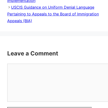
Implementation
USCIS Guidance on Uniform Denial Language
Pertaining to Appeals to the Board of Immigration
Appeals (BIA)
Leave a Comment
Comment