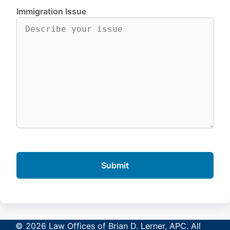
Immigration Issue
© 2026 Law Offices of Brian D. Lerner, APC. All