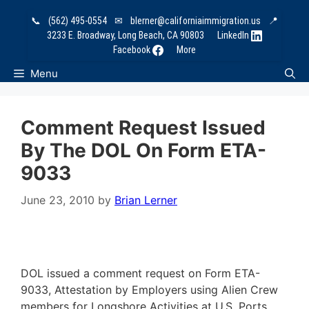
Skip
📞
(562) 495-0554
✉
blerner@californiaimmigration.us
📍
to
3233 E. Broadway, Long Beach, CA 90803
LinkedIn
content
Facebook
More
Menu
Comment Request Issued
By The DOL On Form ETA-
9033
June 23, 2010
by
Brian Lerner
DOL issued a comment request on Form ETA-
9033, Attestation by Employers using Alien Crew
members for Longshore Activities at U.S. Ports.