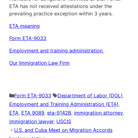
ETA has not received attestations under the
prevailing practice exception within 3 years.
ETA meaning
Form ETA-9033
Employment and training administration
Our Immigration Law Firm
Categories
Tags
Form ETA-9033
Department of Labor (DOL)
,
Employment and Training Administration (ETA)
,
ETA
,
ETA 9089
,
eta-9142B
,
immigration attorney
,
immigration lawyer
,
USCIS
U.S. and Cuba Meet on Migration Accords