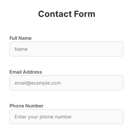
Contact Form
Full Name
Email Address
Phone Number