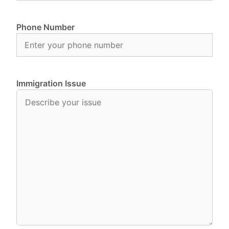
Phone Number
Immigration Issue