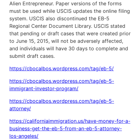
Alien Entrepreneur. Paper versions of the forms
must be used while USCIS updates the online filing
system. USCIS also discontinued the EB-5
Regional Center Document Library. USCIS stated
that pending or draft cases that were created prior
to June 15, 2015, will not be adversely affected,
and individuals will have 30 days to complete and
submit draft cases.
https://cbocalbos.wordpress.com/tag/eb-5/
https://cbocalbos.wordpress.com/tag/eb-5-
immigrant-investor-program/
https://cbocalbos.wordpress.com/tag/eb-5-
attorney/
https://californiaimmigration.us/have-money-for-a-
business-get-the-eb-5-from-an-eb-5-attorney-
los-angeles/