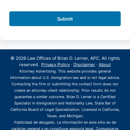
© 2026 Law Offices of Brian D. Lerner, APC. All rights
reserved.
Privacy Policy
·
Disclaimer
·
About
Attorney Advertising. This website provides general
information about U.S. immigration law and is not legal advice.
Contacting the firm or submitting the contact form does not
create an attorney-client relationship. Prior results do not
guarantee a similar outcome. Brian D. Lerner is a Certified
Specialist in Immigration and Nationality Law, State Bar of
California Board of Legal Specialization. Licensed in California,
Texas, and Michigan.
Publicidad de abogado. La información en este sitio es de
carácter general y no constituye asesoría legal. Comunicarse