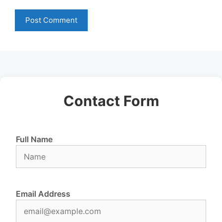
Contact Form
Full Name
Email Address