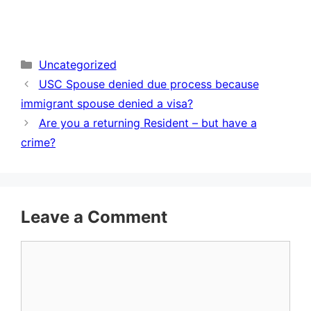
Categories
Uncategorized
USC Spouse denied due process because
immigrant spouse denied a visa?
Are you a returning Resident – but have a
crime?
Leave a Comment
Comment