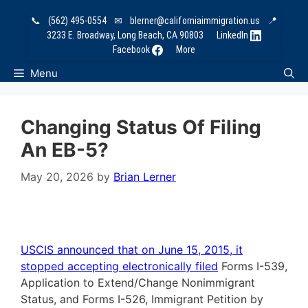
Skip
📞
(562) 495-0554
✉
blerner@californiaimmigration.us
📍
to
3233 E. Broadway, Long Beach, CA 90803
LinkedIn
content
Facebook
More
Menu
Changing Status Of Filing
An EB-5?
May 20, 2026
by
Brian Lerner
USCIS announced that on June 15, 2015, it
stopped accepting electronically filed
Forms I-539,
Application to Extend/Change Nonimmigrant
Status, and Forms I-526, Immigrant Petition by