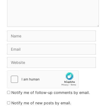
Name
Email
Website
Notify me of follow-up comments by email.
Notify me of new posts by email.