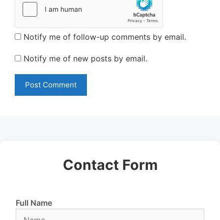
Notify me of follow-up comments by email.
Notify me of new posts by email.
Contact Form
Full Name