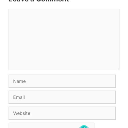
Comment
Name
Email
Website