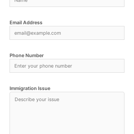
Email Address
Phone Number
Immigration Issue