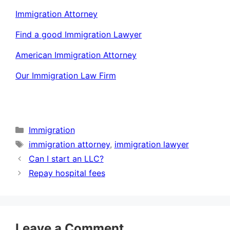
Immigration Attorney
Find a good Immigration Lawyer
American Immigration Attorney
Our Immigration Law Firm
Categories
Immigration
Tags
immigration attorney
,
immigration lawyer
Can I start an LLC?
Repay hospital fees
Leave a Comment