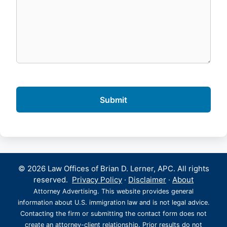
© 2026 Law Offices of Brian D. Lerner, APC. All rights
reserved.
Privacy Policy
·
Disclaimer
·
About
Attorney Advertising. This website provides general
information about U.S. immigration law and is not legal advice.
Contacting the firm or submitting the contact form does not
create an attorney-client relationship. Prior results do not