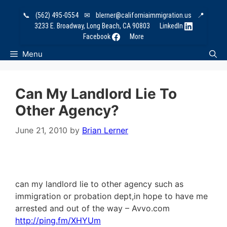
Skip
📞
(562) 495-0554
✉
blerner@californiaimmigration.us
📍
to
3233 E. Broadway, Long Beach, CA 90803
LinkedIn
content
Facebook
More
Menu
Can My Landlord Lie To
Other Agency?
June 21, 2010
by
Brian Lerner
can my landlord lie to other agency such as
immigration or probation dept,in hope to have me
arrested and out of the way – Avvo.com
http://ping.fm/XHYUm