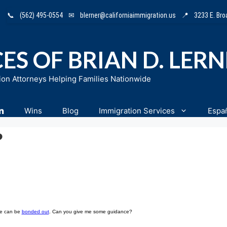
📞
(562) 495-0554
✉
blerner@californiaimmigration.us
📍
3233 E. Br
ES OF BRIAN D. LER
ion Attorneys Helping Families Nationwide
n
Wins
Blog
Immigration Services
Espa
?
 he can be
bonded out
. Can you give me some guidance?