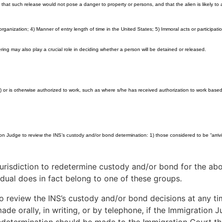
er that such release would not pose a danger to property or persons, and that the alien is likely 
anization; 4) Manner of entry length of time in the United States; 5) Immoral acts or participation 
ng may also play a crucial role in deciding whether a person will be detained or released.
or is otherwise authorized to work, such as where s/he has received authorization to work based
on Judge to review the INS’s custody and/or bond determination: 1) those considered to be “arrivin
risdiction to redetermine custody and/or bond for the abov
idual does in fact belong to one of these groups.
 review the INS’s custody and/or bond decisions at any tim
 orally, in writing, or by telephone, if the Immigration Jud
edetermination should be made to the Immigration Court that