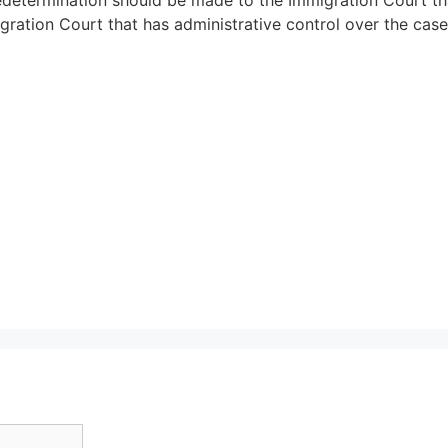
ration Court that has administrative control over the case