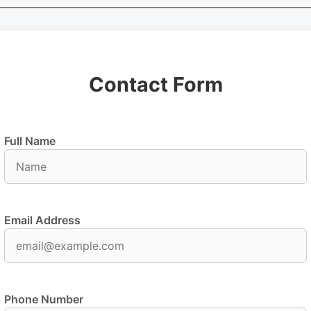
Contact Form
Full Name
Email Address
Phone Number