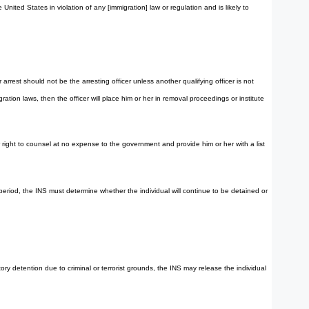
nited States in violation of any [immigration] law or regulation and is likely to
rest should not be the arresting officer unless another qualifying officer is not
ation laws, then the officer will place him or her in removal proceedings or institute
her right to counsel at no expense to the government and provide him or her with a list
period, the INS must determine whether the individual will continue to be detained or
ry detention due to criminal or terrorist grounds, the INS may release the individual