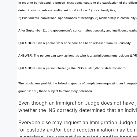
In order to be released, a person “must demonstrate to the satisfaction of the offic
determination to release and/or set bond include: 1) Local family ties;
2) Prior arrests, convictions, appearances at hearings; 3) Membership in community org
After September 11, the government’s concern about security and intelligence gatheri
QUESTION: Can a person work once s/he has been released from INS custody?
ANSWER: The person can work as long as s/he is a lawful permanent resident (LPR) 
QUESTION: Can a person challenge the INS’s custody/bond determination?
The regulations prohibit the following groups of people from requesting an Immigrati
grounds; or 3) those subject to mandatory detention.
Even though an Immigration Judge does not have ju
whether the INS correctly determined that an indiv
Everyone else may request an Immigration Judge to
for custody and/or bond redetermination may be made
is detained, the request for custody and/or bond r