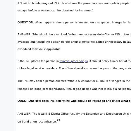
ANSWER: A wide range of INS officials have the power to arrest and detain people. The 
escape before a warrant can be obtained for his arrest.”
QUESTION: What happens after a person is arrested on a suspected immigration law
ANSWER: S/he should be examined “without unnecessary delay” by an INS officer on his 
available and taking the person before another officer will cause unnecessary delay. I
expedited removal, if applicable.
If the INS places the person in
removal proceedings
, it should notify him or her of 
of free legal service providers. The officer should also warn the person that any s
The INS may hold a person arrested without a warrant for 48 hours or longer “in the
released on bond or recognizance. It must also decide whether to issue a Notice to
QUESTION: How does INS determine who should be released and under what c
ANSWER: The local INS District Office (usually the Detention and Deportation Unit) 
15
on bond or on recognizance.