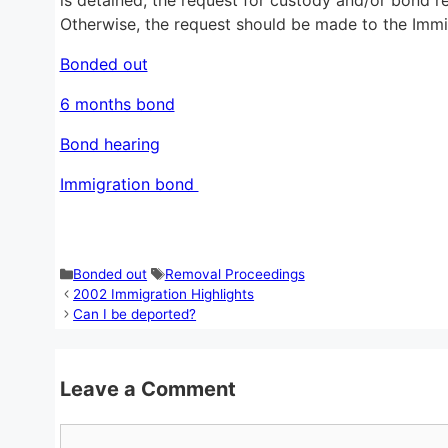
Otherwise, the request should be made to the Immig
Bonded out
6 months bond
Bond hearing
Immigration bond
Categories
Tags
Bonded out
Removal Proceedings
2002 Immigration Highlights
Can I be deported?
Leave a Comment
Comment