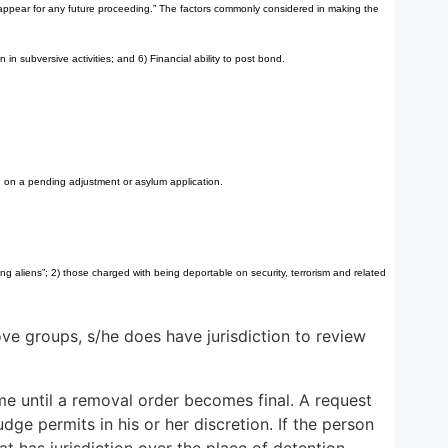
to appear for any future proceeding.” The factors commonly considered in making the
in subversive activities; and 6) Financial ability to post bond.
 on a pending adjustment or asylum application.
g aliens”; 2) those charged with being deportable on security, terrorism and related
e groups, s/he does have jurisdiction to review
e until a removal order becomes final. A request
ge permits in his or her discretion. If the person
 has jurisdiction over the place of detention.