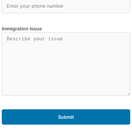
Immigration Issue