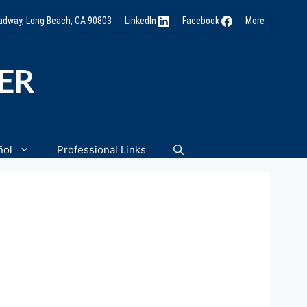
oadway, Long Beach, CA 90803
LinkedIn
Facebook
More
NER
ñol
Professional Links