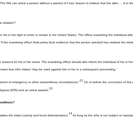
INS can arrest a person without a warrant if it has “reason to believe that the alien … is in the U
 violation?
or her right to enter or remain in the United States. The officer examining the individual after ar
f the examining officer finds prima facie evidence that the person arrested has violated the immigr
the reasons for his or her arrest. The examining officer should also inform the individual of his or 
tatement that s/he makes “may be used against him or her in a subsequent proceeding.”
12
 event of emergency or other extraordinary circumstances.”
On or before the conclusion of this 
13
 Appear (NTA) and an arrest warrant.
onditions?
14
makes the initial custody and bond determinations.
As long as the s/he is not subject to mandato