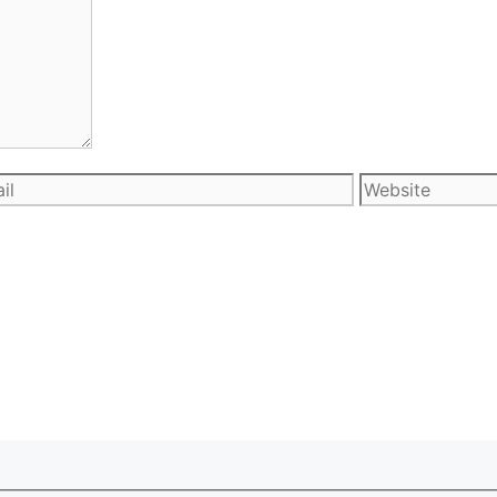
l
Website