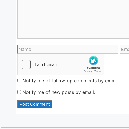
Name
Emai
Notify me of follow-up comments by email.
Notify me of new posts by email.