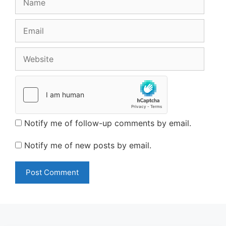
Email
Website
Notify me of follow-up comments by email.
Notify me of new posts by email.