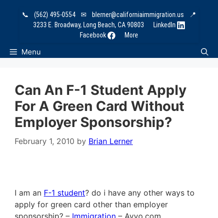
Skip
📞
(562) 495-0554
✉
blerner@californiaimmigration.us
📍
to
3233 E. Broadway, Long Beach, CA 90803
LinkedIn
content
Facebook
More
Menu
Can An F-1 Student Apply
For A Green Card Without
Employer Sponsorship?
February 1, 2010
by
Brian Lerner
I am an
F-1 student
? do i have any other ways to
apply for green card other than employer
sponsorship? –
Immigration
– Avvo.com