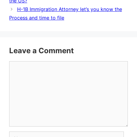
the US?
H-1B Immigration Attorney let’s you know the
Process and time to file
Leave a Comment
Comment
Name