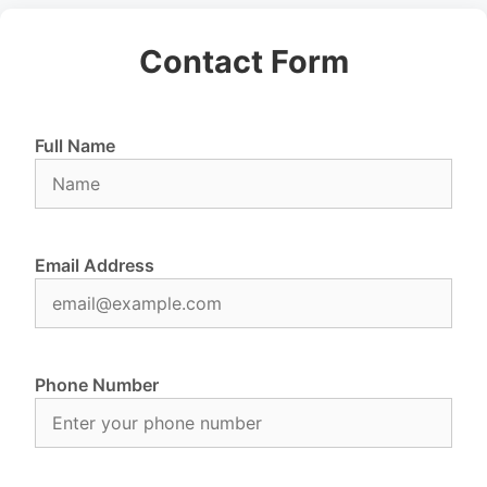
Contact Form
Full Name
Email Address
Phone Number