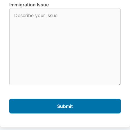
Immigration Issue