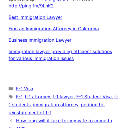
http://ping.fm/9LhK2
Best Immigration Lawyer
Find an Immigration Attorney in California
Business Immigration Lawyer
Immigration lawyer providing efficient solutions
for various immigration issues
Categories
F-1 Visa
Tags
F-1
,
f-1 attorney
,
f-1 lawyer
,
F-1 Student Visa
,
f-
1 students
,
immigration attorney
,
petition for
reinstatement of f-1
How long will it take for my wife to come to