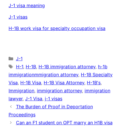
J-1 visa meaning
J-1 visas
H-1B work visa for specialty occupation visa
Categories
J-1
Tags
H-1
,
H-1B
,
H-1B immigration attorney
,
h-1b
immigrationmmigration attorney
,
H-1B Specialty
Visa
,
H-1B Visa
,
H-1B Visa Attorney
,
H-1B's
,
Immigration
,
immigration attorney
,
immigration
lawyer
,
J-1 Visa
,
j-1 visas
The Burden of Proof in Deportation
Proceedings
Can an F1 student on OPT marry an H1B visa