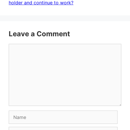
holder and continue to work?
Leave a Comment
Comment
Name