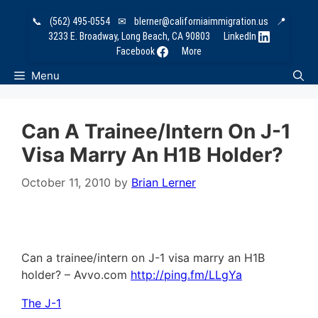
Skip
📞
(562) 495-0554
✉
blerner@californiaimmigration.us
📍
to
3233 E. Broadway, Long Beach, CA 90803
LinkedIn
content
Facebook
More
Menu
Can A Trainee/intern On J-1
Visa Marry An H1B Holder?
October 11, 2010
by
Brian Lerner
Can a trainee/intern on J-1 visa marry an H1B
holder? – Avvo.com
http://ping.fm/LLgYa
The J-1