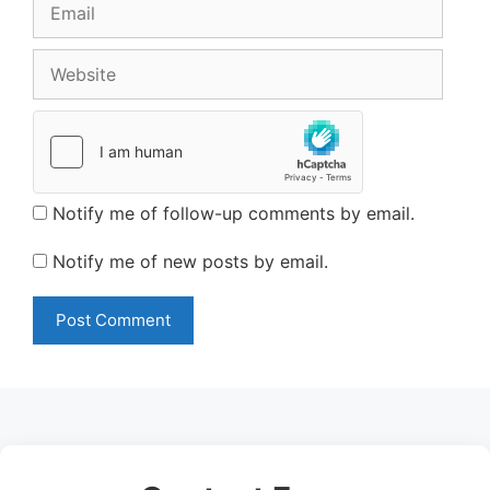
Email
Website
Notify me of follow-up comments by email.
Notify me of new posts by email.