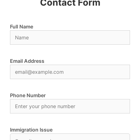
Contact Form
Full Name
Email Address
Phone Number
Immigration Issue