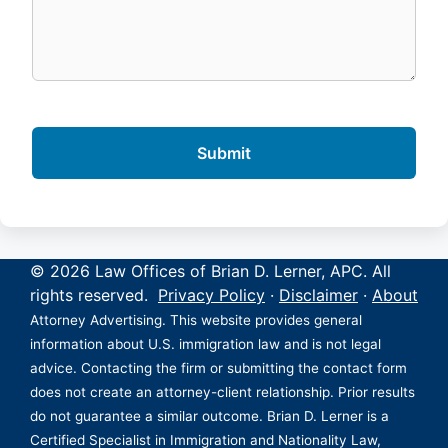
© 2026 Law Offices of Brian D. Lerner, APC. All
rights reserved.
Privacy Policy
·
Disclaimer
·
About
Attorney Advertising. This website provides general
information about U.S. immigration law and is not legal
advice. Contacting the firm or submitting the contact form
does not create an attorney-client relationship. Prior results
do not guarantee a similar outcome. Brian D. Lerner is a
Certified Specialist in Immigration and Nationality Law,