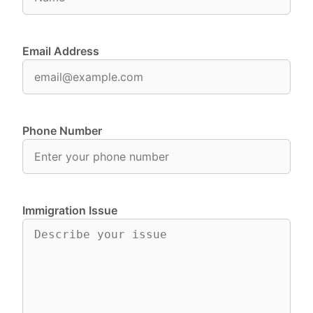
Email Address
Phone Number
Immigration Issue