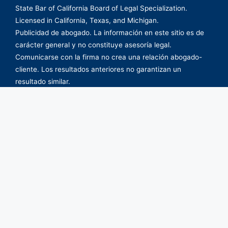
State Bar of California Board of Legal Specialization.
Licensed in California, Texas, and Michigan.
Publicidad de abogado. La información en este sitio es de
carácter general y no constituye asesoría legal.
Comunicarse con la firma no crea una relación abogado-
cliente. Los resultados anteriores no garantizan un
resultado similar.