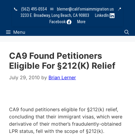
Skip
📞
(562) 495-0554
✉
blerner@californiaimmigration.us
📍
to
3233 E. Broadway, Long Beach, CA 90803
LinkedIn
content
Facebook
More
Menu
CA9 Found Petitioners
Eligible For §212(k) Relief
July 29, 2010
by
Brian Lerner
CA9 found petitioners eligible for §212(k) relief,
concluding that their immigrant visas, which were
derivative of their mother’s fraudulently-obtained
LPR status, fell with the scope of §212(k).