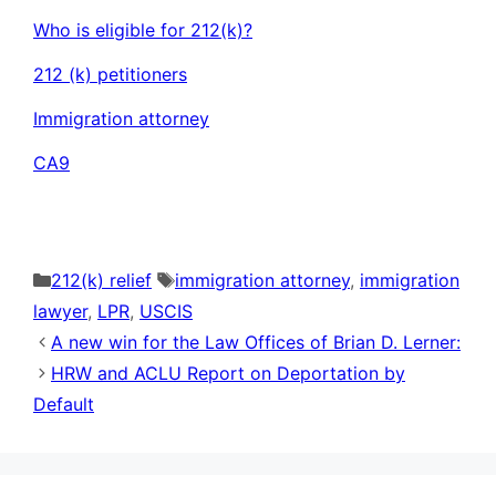
Who is eligible for 212(k)?
212 (k) petitioners
Immigration attorney
CA9
Categories
Tags
212(k) relief
immigration attorney
,
immigration
lawyer
,
LPR
,
USCIS
A new win for the Law Offices of Brian D. Lerner:
HRW and ACLU Report on Deportation by
Default