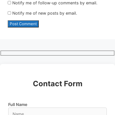
Notify me of follow-up comments by email.
Notify me of new posts by email.
Contact Form
Full Name