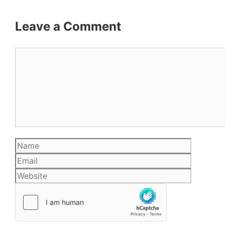
Leave a Comment
Comment
Name
Email
Website