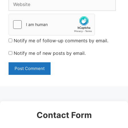
Website
Notify me of follow-up comments by email.
Notify me of new posts by email.
Contact Form