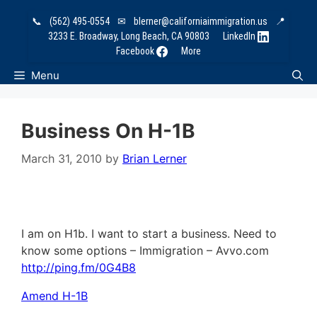
Skip
📞
(562) 495-0554
✉
blerner@californiaimmigration.us
📍
to
3233 E. Broadway, Long Beach, CA 90803
LinkedIn
content
Facebook
More
Menu
Business On H-1B
March 31, 2010
by
Brian Lerner
I am on H1b. I want to start a business. Need to
know some options – Immigration – Avvo.com
http://ping.fm/0G4B8
Amend H-1B