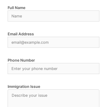
Full Name
Email Address
Phone Number
Immigration Issue