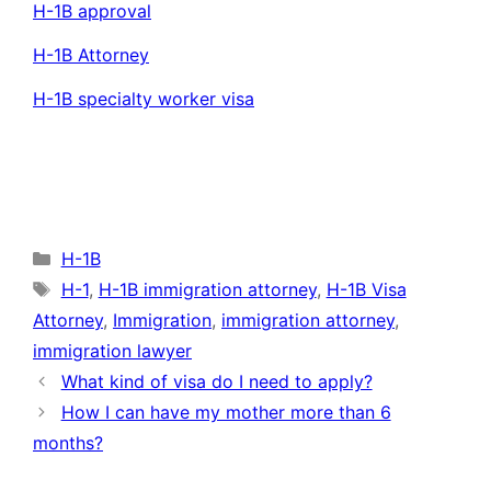
H-1B approval
H-1B Attorney
H-1B specialty worker visa
Categories
H-1B
Tags
H-1
,
H-1B immigration attorney
,
H-1B Visa
Attorney
,
Immigration
,
immigration attorney
,
immigration lawyer
What kind of visa do I need to apply?
How I can have my mother more than 6
months?