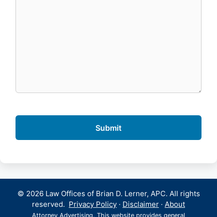
© 2026 Law Offices of Brian D. Lerner, APC. All rights
reserved.
Privacy Policy
·
Disclaimer
·
About
Attorney Advertising. This website provides general