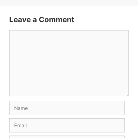
Leave a Comment
Comment
Name
Email