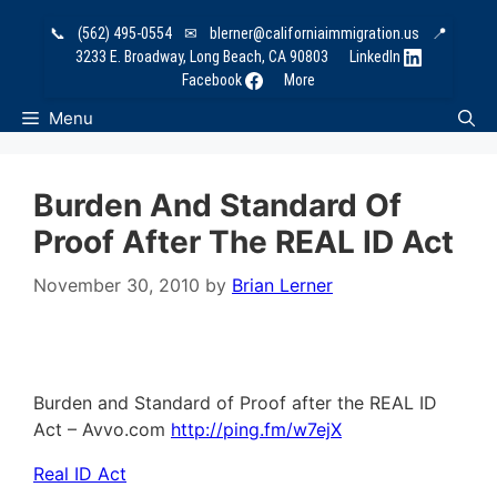
Skip
📞
(562) 495-0554
✉
blerner@californiaimmigration.us
📍
to
3233 E. Broadway, Long Beach, CA 90803
LinkedIn
content
Facebook
More
Menu
Burden And Standard Of
Proof After The REAL ID Act
November 30, 2010
by
Brian Lerner
Burden and Standard of Proof after the REAL ID
Act – Avvo.com
http://ping.fm/w7ejX
Real ID Act