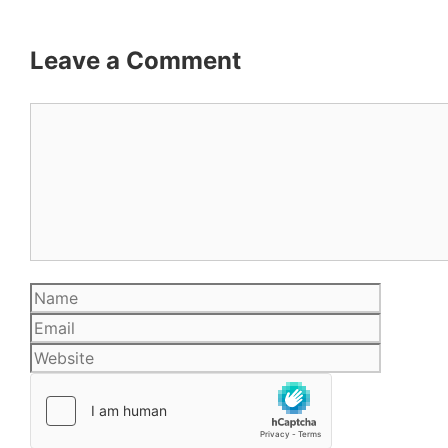
Leave a Comment
Comment
Name
Email
Website