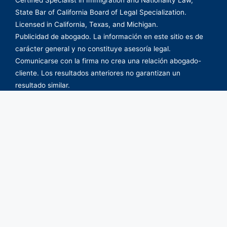
State Bar of California Board of Legal Specialization.
Licensed in California, Texas, and Michigan.
Publicidad de abogado. La información en este sitio es de
carácter general y no constituye asesoría legal.
Comunicarse con la firma no crea una relación abogado-
cliente. Los resultados anteriores no garantizan un
resultado similar.