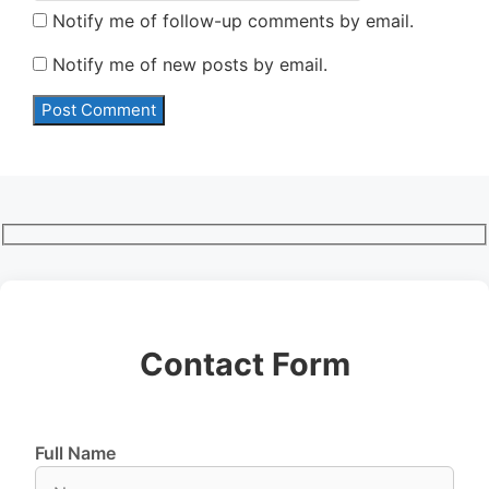
Notify me of follow-up comments by email.
Notify me of new posts by email.
Contact Form
Full Name