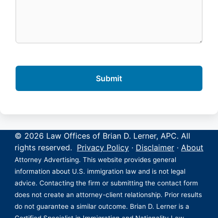
© 2026 Law Offices of Brian D. Lerner, APC. All
rights reserved.
Privacy Policy
·
Disclaimer
·
About
Attorney Advertising. This website provides general
information about U.S. immigration law and is not legal
advice. Contacting the firm or submitting the contact form
does not create an attorney-client relationship. Prior results
do not guarantee a similar outcome. Brian D. Lerner is a
Certified Specialist in Immigration and Nationality Law,