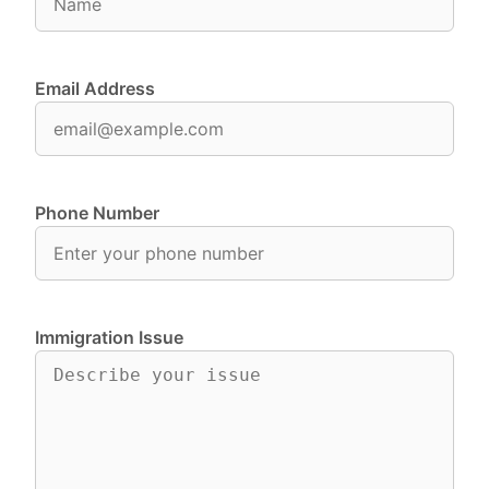
Email Address
Phone Number
Immigration Issue