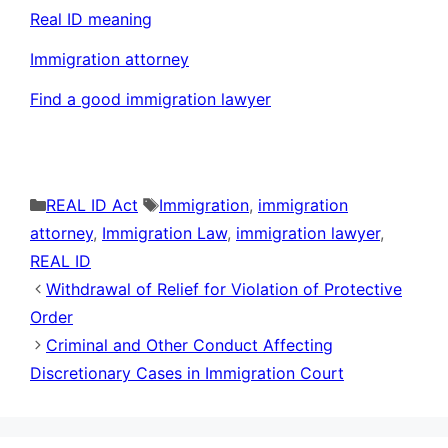
Real ID meaning
Immigration attorney
Find a good immigration lawyer
Categories
Tags
REAL ID Act
Immigration
,
immigration
attorney
,
Immigration Law
,
immigration lawyer
,
REAL ID
Withdrawal of Relief for Violation of Protective
Order
Criminal and Other Conduct Affecting
Discretionary Cases in Immigration Court