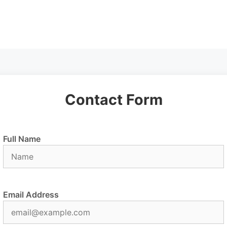
Contact Form
Full Name
Email Address