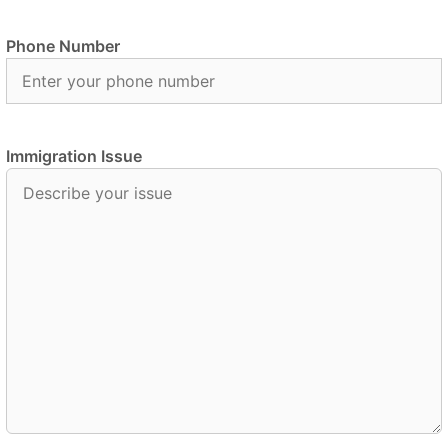
Phone Number
Immigration Issue