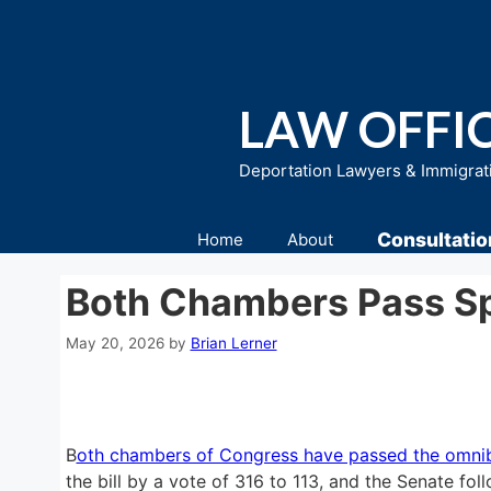
Skip
to
content
LAW OFFIC
Deportation Lawyers & Immigrat
Consultatio
Home
About
Both Chambers Pass Sp
May 20, 2026
by
Brian Lerner
B
oth chambers of Congress have passed the omnibu
the bill by a vote of 316 to 113, and the Senate fol