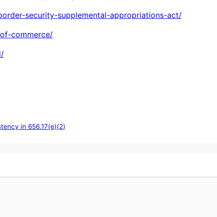
order-security-supplemental-appropriations-act/
-of-commerce/
/
tency in 656.17(e)(2)