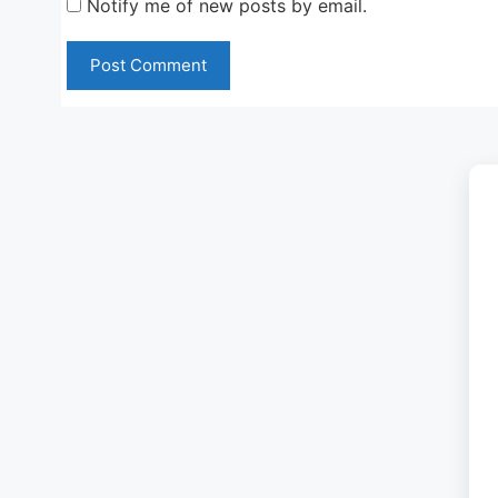
Notify me of new posts by email.