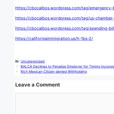
https://cbocalbos.wordpress.com/tag/emergency-b
https://cbocalbos.wordpress.com/tag/us-chamber
https://cbocalbos.wordpress.com/tag/spending-bill
https://californiaimmigration.us/h-1bs-2/
Categories
Uncategorized
BALCA Declines to Penalize Employer for Timing Inconsis
Rich Mexican Citizen denied Withholding
Leave a Comment
Comment