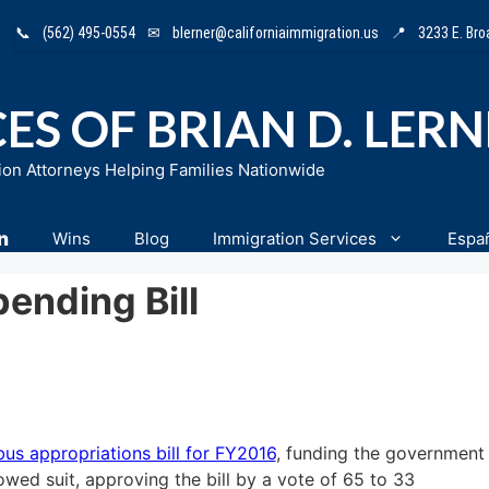
📞
(562) 495-0554
✉
blerner@californiaimmigration.us
📍
3233 E. Br
ES OF BRIAN D. LER
ion Attorneys Helping Families Nationwide
n
Wins
Blog
Immigration Services
Espa
ending Bill
s appropriations bill for FY2016
, funding the government
lowed suit, approving the bill by a vote of 65 to 33