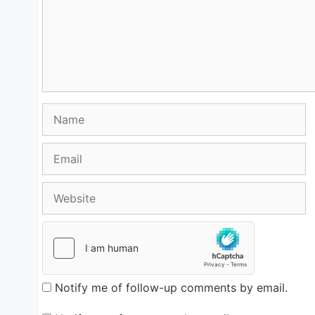
Name
Email
Website
Notify me of follow-up comments by email.