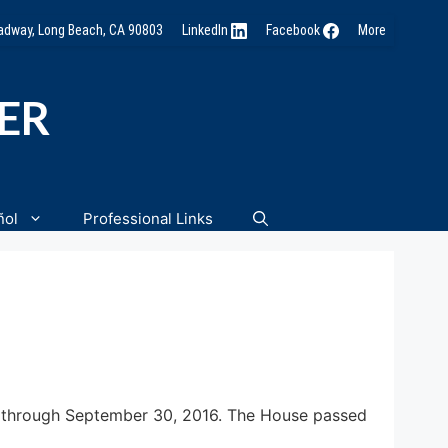
oadway, Long Beach, CA 90803
LinkedIn
Facebook
More
NER
ñol
Professional Links
 through
September 30, 2016
. The House passed