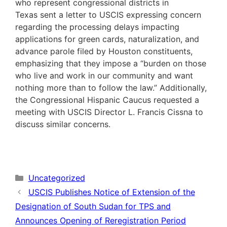
who represent congressional districts in
Texas sent a letter to USCIS expressing concern
regarding the processing delays impacting
applications for green cards, naturalization, and
advance parole filed by Houston constituents,
emphasizing that they impose a “burden on those
who live and work in our community and want
nothing more than to follow the law.” Additionally,
the Congressional Hispanic Caucus requested a
meeting with USCIS Director L. Francis Cissna to
discuss similar concerns.
Categories
Uncategorized
USCIS Publishes Notice of Extension of the
Designation of South Sudan for TPS and
Announces Opening of Reregistration Period