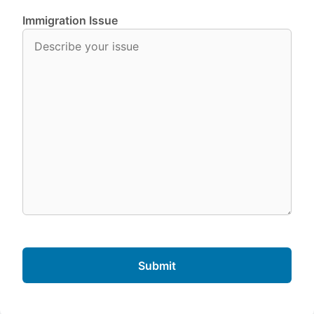
Immigration Issue