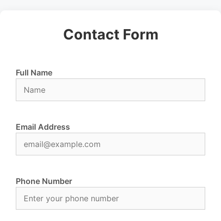
Contact Form
Full Name
Email Address
Phone Number