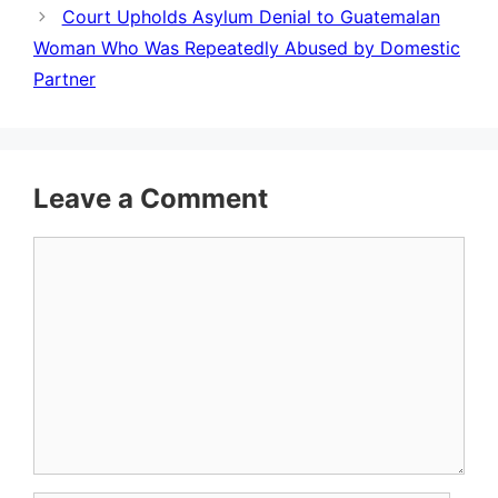
Court Upholds Asylum Denial to Guatemalan
Woman Who Was Repeatedly Abused by Domestic
Partner
Leave a Comment
Comment