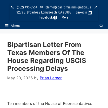
Skip
📞
(562) 495-0554
✉
blerner@californiaimmigration.us
📍
to
3233 E. Broadway, Long Beach, CA 90803
LinkedIn
content
Facebook
More
Menu
Bipartisan Letter From
Texas Members Of The
House Regarding USCIS
Processing Delays
May 20, 2026
by
Brian Lerner
Ten members of the House of Representatives