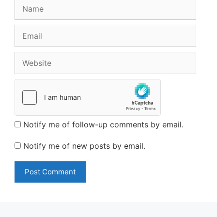
Name
Email
Website
Notify me of follow-up comments by email.
Notify me of new posts by email.