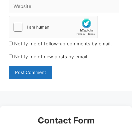
Website
Notify me of follow-up comments by email.
Notify me of new posts by email.
Contact Form