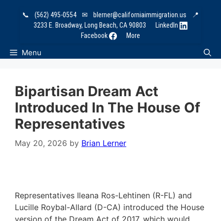
Skip
📞
(562) 495-0554
✉
blerner@californiaimmigration.us
📍
to
3233 E. Broadway, Long Beach, CA 90803
LinkedIn
content
Facebook
More
Menu
Bipartisan Dream Act
Introduced In The House Of
Representatives
May 20, 2026
by
Brian Lerner
Representatives Ileana Ros-Lehtinen (R-FL) and
Lucille Roybal-Allard (D-CA) introduced the House
version of the Dream Act of 2017, which would