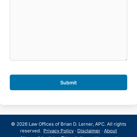
© 2026 Law Offices of Brian D. Lerner, APC. All rights
reserved.
Privacy Policy
·
Disclaimer
·
About