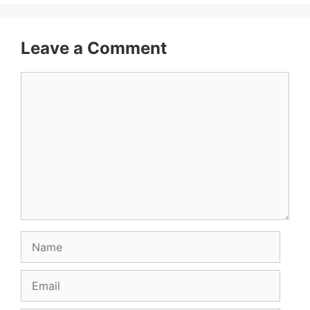
Leave a Comment
Comment
Name
Email