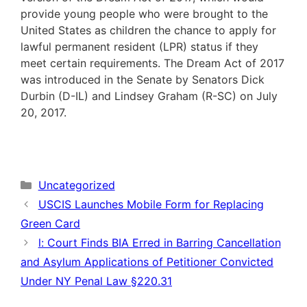
provide young people who were brought to the
United States as children the chance to apply for
lawful permanent resident (LPR) status if they
meet certain requirements. The Dream Act of 2017
was introduced in the Senate by Senators Dick
Durbin (D-IL) and Lindsey Graham (R-SC) on July
20, 2017.
Categories
Uncategorized
USCIS Launches Mobile Form for Replacing
Green Card
l: Court Finds BIA Erred in Barring Cancellation
and Asylum Applications of Petitioner Convicted
Under NY Penal Law §220.31