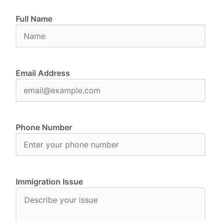
Full Name
Email Address
Phone Number
Immigration Issue