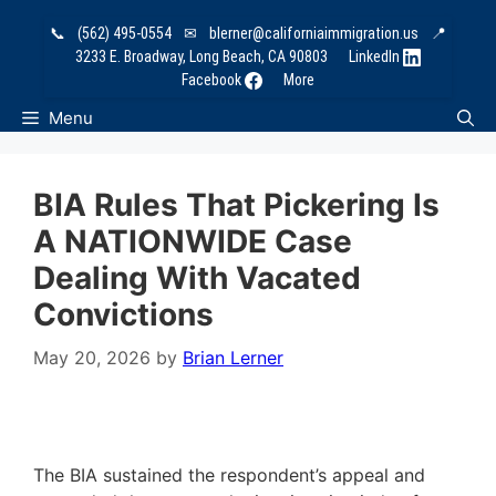
Skip
📞
(562) 495-0554
✉
blerner@californiaimmigration.us
📍
to
3233 E. Broadway, Long Beach, CA 90803
LinkedIn
content
Facebook
More
Menu
BIA Rules That Pickering Is
A NATIONWIDE Case
Dealing With Vacated
Convictions
May 20, 2026
by
Brian Lerner
The BIA sustained the respondent’s appeal and