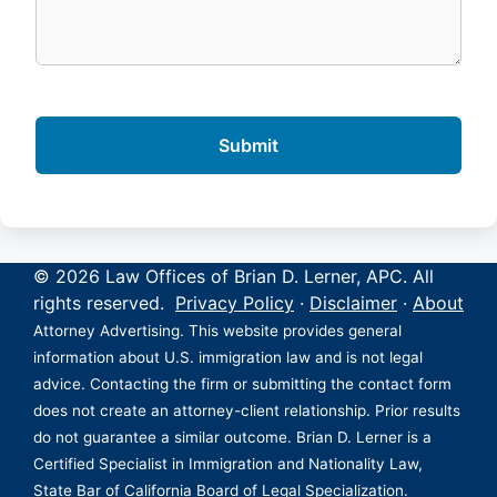
© 2026 Law Offices of Brian D. Lerner, APC. All
rights reserved.
Privacy Policy
·
Disclaimer
·
About
Attorney Advertising. This website provides general
information about U.S. immigration law and is not legal
advice. Contacting the firm or submitting the contact form
does not create an attorney-client relationship. Prior results
do not guarantee a similar outcome. Brian D. Lerner is a
Certified Specialist in Immigration and Nationality Law,
State Bar of California Board of Legal Specialization.