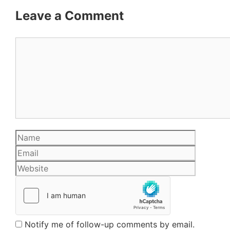
Leave a Comment
Comment
Name
Email
Website
Notify me of follow-up comments by email.