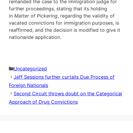
remanded the case to the immigration judge for
further proceedings, stating that its holding
in
Matter of Pickering
, regarding the validity of
vacated convictions for immigration purposes, is
reaffirmed, and the decision is modified to give it
nationwide application.
Categories
Uncategorized
Jeff Sessions further curtails Due Process of
Foreign Nationals
Second Circuit throws doubt on the Categorical
Approach of Drug Convictions