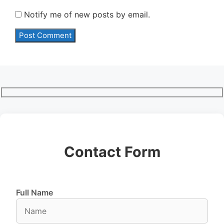
Notify me of new posts by email.
Contact Form
Full Name