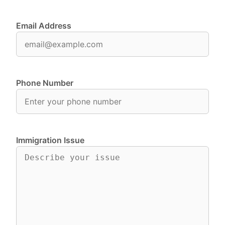
Email Address
Phone Number
Immigration Issue