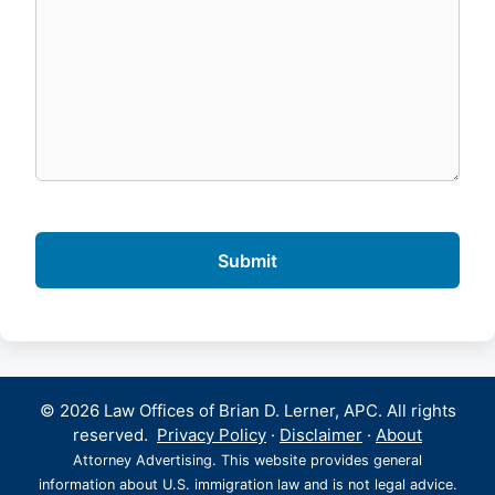
© 2026 Law Offices of Brian D. Lerner, APC. All rights
reserved.
Privacy Policy
·
Disclaimer
·
About
Attorney Advertising. This website provides general
information about U.S. immigration law and is not legal advice.