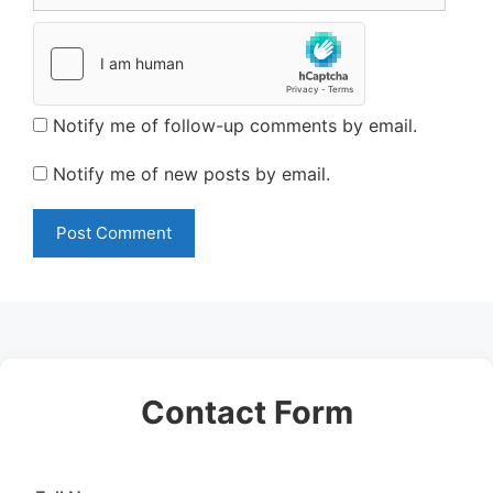
Notify me of follow-up comments by email.
Notify me of new posts by email.
Contact Form