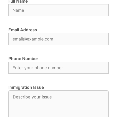
Full Name
Email Address
Phone Number
Immigration Issue