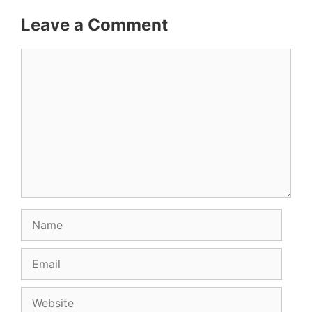
Leave a Comment
Comment
Name
Email
Website