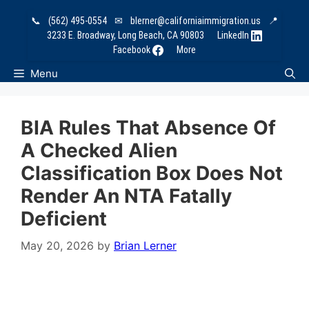
Skip
📞
(562) 495-0554
✉
blerner@californiaimmigration.us
📍
to
3233 E. Broadway, Long Beach, CA 90803
LinkedIn
content
Facebook
More
Menu
BIA Rules That Absence Of
A Checked Alien
Classification Box Does Not
Render An NTA Fatally
Deficient
May 20, 2026
by
Brian Lerner