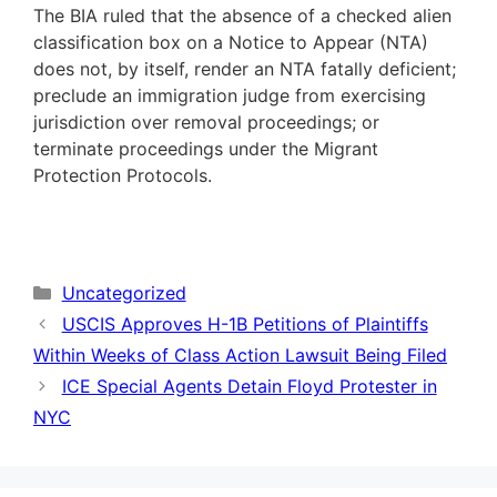
The BIA ruled that the absence of a checked alien
classification box on a Notice to Appear (NTA)
does not, by itself, render an NTA fatally deficient;
preclude an immigration judge from exercising
jurisdiction over removal proceedings; or
terminate proceedings under the Migrant
Protection Protocols.
Categories
Uncategorized
USCIS Approves H-1B Petitions of Plaintiffs
Within Weeks of Class Action Lawsuit Being Filed
ICE Special Agents Detain Floyd Protester in
NYC