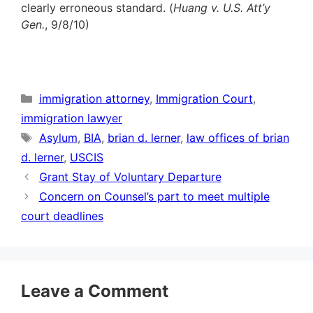
clearly erroneous standard. (
Huang v. U.S. Att’y
Gen.
, 9/8/10)
Categories
immigration attorney
,
Immigration Court
,
immigration lawyer
Tags
Asylum
,
BIA
,
brian d. lerner
,
law offices of brian
d. lerner
,
USCIS
Grant Stay of Voluntary Departure
Concern on Counsel’s part to meet multiple
court deadlines
Leave a Comment