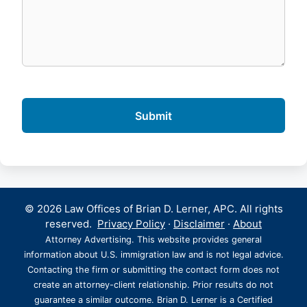
© 2026 Law Offices of Brian D. Lerner, APC. All rights
reserved.
Privacy Policy
·
Disclaimer
·
About
Attorney Advertising. This website provides general
information about U.S. immigration law and is not legal advice.
Contacting the firm or submitting the contact form does not
create an attorney-client relationship. Prior results do not
guarantee a similar outcome. Brian D. Lerner is a Certified