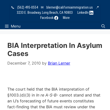
Skip
📞
(562) 495-0554
✉
blerner@californiaimmigration.us
📍
to
3233 E. Broadway, Long Beach, CA 90803
LinkedIn
content
Facebook
More
Menu
BIA Interpretation In Asylum
Cases
December 7, 2010
by
Brian Lerner
The court held that the BIA interpretation of
§1003.(d)(3) in
In re A-S-B-
cannot stand and that
an IJ’s forecasting of future events constitutes
fact-finding that the BIA must review under the