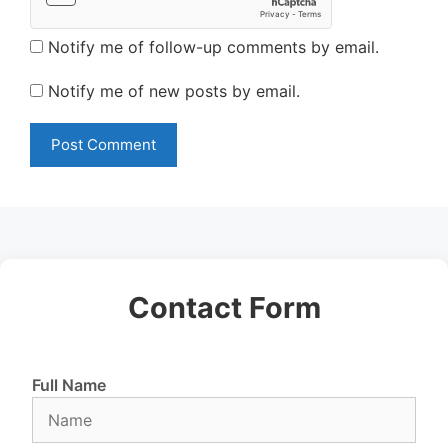
Notify me of follow-up comments by email.
Notify me of new posts by email.
Contact Form
Full Name