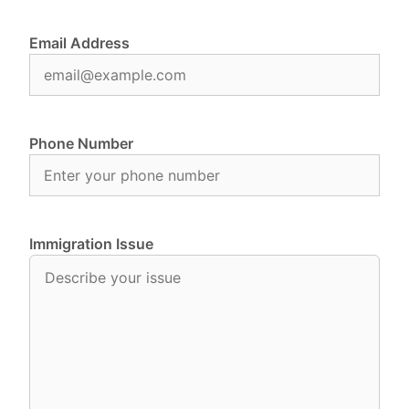
Email Address
Phone Number
Immigration Issue