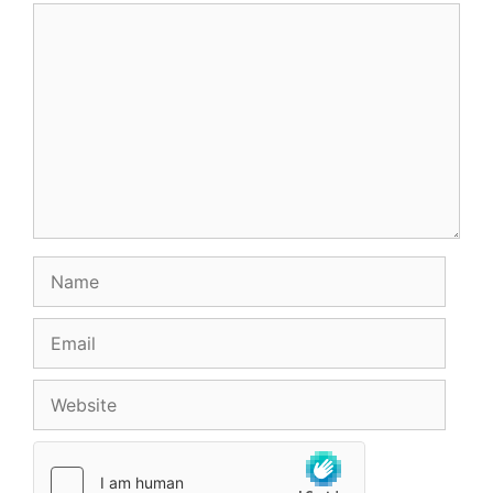
Comment
Name
Email
Website