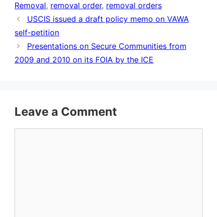
Removal
,
removal order
,
removal orders
USCIS issued a draft policy memo on VAWA
self-petition
Presentations on Secure Communities from
2009 and 2010 on its FOIA by the ICE
Leave a Comment
Comment