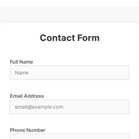
Contact Form
Full Name
Email Address
Phone Number