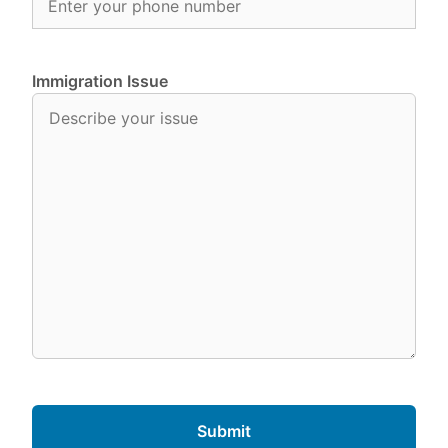
Immigration Issue