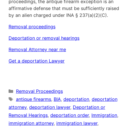
proceedings, the antique firearm exception is an
affirmative defense that must be sufficiently raised
by an alien charged under INA § 237(a)(2)(C).
Removal proceedings
Deportation or removal hearings
Removal Attorney near me
Get a deportation Lawyer
Categories
Removal Proceedings
Tags
antique firearms
,
BIA
,
deportation
,
deportation
attorney
,
deportation lawyer
,
Deportation or
Removal Hearings
,
deportation order
,
Immigration
,
immigration attorney
,
immigration lawyer
,