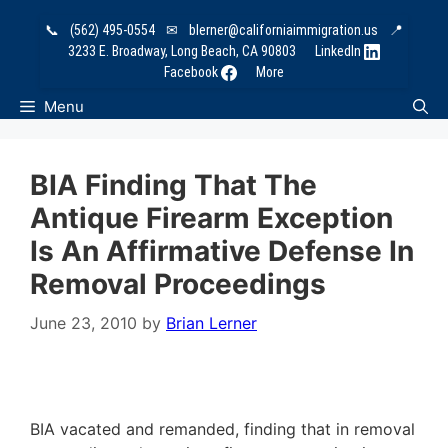
Skip
📞
(562) 495-0554
✉
blerner@californiaimmigration.us
📍
to
3233 E. Broadway, Long Beach, CA 90803
LinkedIn
content
Facebook
More
Menu
BIA Finding That The
Antique Firearm Exception
Is An Affirmative Defense In
Removal Proceedings
June 23, 2010
by
Brian Lerner
BIA vacated and remanded, finding that in removal