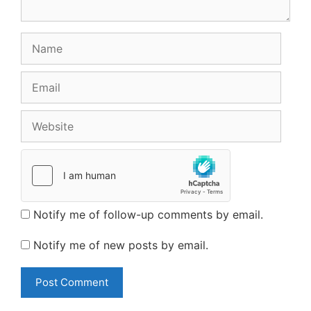
Name
Email
Website
Notify me of follow-up comments by email.
Notify me of new posts by email.