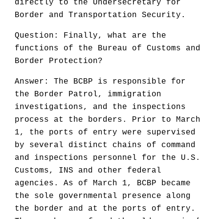
directly to the Undersecretary for
Border and Transportation Security.
Question: Finally, what are the
functions of the Bureau of Customs and
Border Protection?
Answer: The BCBP is responsible for
the Border Patrol, immigration
investigations, and the inspections
process at the borders. Prior to March
1, the ports of entry were supervised
by several distinct chains of command
and inspections personnel for the U.S.
Customs, INS and other federal
agencies. As of March 1, BCBP became
the sole governmental presence along
the border and at the ports of entry.