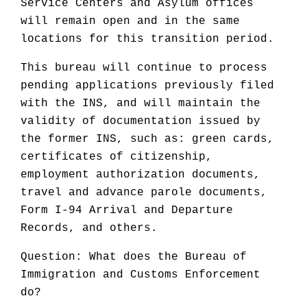
Service Centers and Asylum offices
will remain open and in the same
locations for this transition period.
This bureau will continue to process
pending applications previously filed
with the INS, and will maintain the
validity of documentation issued by
the former INS, such as: green cards,
certificates of citizenship,
employment authorization documents,
travel and advance parole documents,
Form I-94 Arrival and Departure
Records, and others.
Question: What does the Bureau of
Immigration and Customs Enforcement
do?