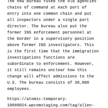
The new bureau fused the old agencies’
chains of command at each port of
entry into one common chain and put
all inspectors under a single port
director. The bureau also put the
former INS enforcement personnel at
the border in a supervisory position
above former INS investigators. This
is the first time that the immigration
investigations functions are
subordinate to enforcement. However,
it still remains unclear how this
change will affect admissions to the
U.S. The bureau consists of 30,000
employees.
https://atomic-temporary-
10880024.wpcomstaging.com/tag/alien-