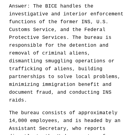
Answer: The BICE handles the
investigative and interior enforcement
functions of the former INS, U.S.
Customs Service, and the Federal
Protective Services. The bureau is
responsible for the detention and
removal of criminal aliens,
dismantling smuggling operations or
trafficking of aliens, building
partnerships to solve local problems,
minimizing immigration benefit and
document fraud, and conducting INS
raids.
The bureau consists of approximately
14,000 employees, and is headed by an
Assistant Secretary, who reports