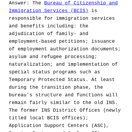
Answer: The
Bureau of Citizenship and
Immigration Services (BCIS)
is
responsible for immigration services
and benefits including: the
adjudication of family- and
employment-based petitions; issuance
of employment authorization documents;
asylum and refugee processing;
naturalization; and implementation of
special status programs such as
Temporary Protected Status. At least
during the transition phase, the
bureau’s structure and functions will
remain fairly similar to the old INS.
The former INS District Offices (newly
titled local BCIS offices);
Application Support Centers (ASC),