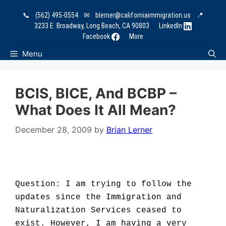
Skip
📞
(562) 495-0554
✉
blerner@californiaimmigration.us
📍
to
3233 E. Broadway, Long Beach, CA 90803
LinkedIn
content
Facebook
More
Menu
BCIS, BICE, And BCBP –
What Does It All Mean?
December 28, 2009
by
Brian Lerner
Question: I am trying to follow the
updates since the Immigration and
Naturalization Services ceased to
exist. However, I am having a very