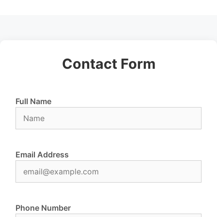
Contact Form
Full Name
Email Address
Phone Number