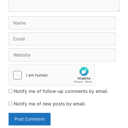
Name
Email
Website
Notify me of follow-up comments by email.
Notify me of new posts by email.