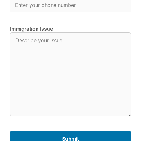
Immigration Issue