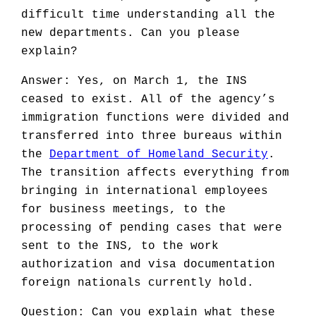
difficult time understanding all the
new departments. Can you please
explain?
Answer: Yes, on March 1, the INS
ceased to exist. All of the agency’s
immigration functions were divided and
transferred into three bureaus within
the
Department of Homeland Security
.
The transition affects everything from
bringing in international employees
for business meetings, to the
processing of pending cases that were
sent to the INS, to the work
authorization and visa documentation
foreign nationals currently hold.
Question: Can you explain what these