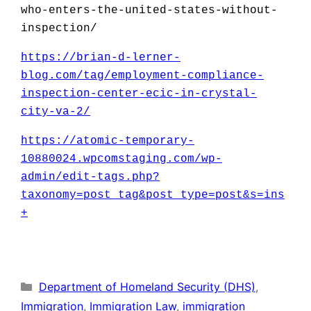
who-enters-the-united-states-without-
inspection/
https:
//brian-d-lerner-
blog.com/tag/employment-compliance-
inspection-center-ecic-in-crystal-
city-va-2/
https://atomic-temporary-
10880024.wpcomstaging.com/wp-
admin/edit-tags.php?
taxonomy=post_tag&post_type=post&s=ins
+
Categories
Department of Homeland Security (DHS)
,
Immigration
,
Immigration Law
,
immigration