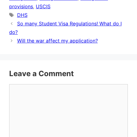
provisions
,
USCIS
Tags
DHS
So many Student Visa Regulations! What do I
do?
Will the war affect my application?
Leave a Comment
Comment