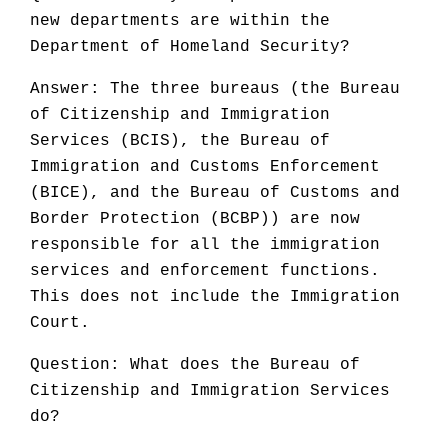
new departments are within the
Department of Homeland Security?
Answer: The three bureaus (the Bureau
of Citizenship and Immigration
Services (BCIS), the Bureau of
Immigration and Customs Enforcement
(BICE), and the Bureau of Customs and
Border Protection (BCBP)) are now
responsible for all the immigration
services and enforcement functions.
This does not include the Immigration
Court.
Question: What does the Bureau of
Citizenship and Immigration Services
do?