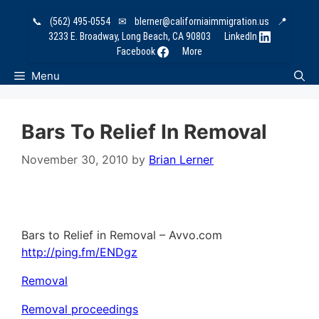
Skip
📞
(562) 495-0554
✉
blerner@californiaimmigration.us
📍
to
3233 E. Broadway, Long Beach, CA 90803
LinkedIn
content
Facebook
More
Menu
Bars To Relief In Removal
November 30, 2010
by
Brian Lerner
Bars to Relief in Removal – Avvo.com
http://ping.fm/ENDgz
Removal
Removal proceedings