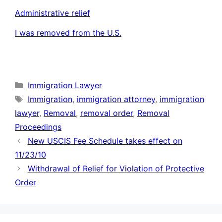
Administrative relief
I was removed from the U.S.
Categories
Immigration Lawyer
Tags
Immigration
,
immigration attorney
,
immigration
lawyer
,
Removal
,
removal order
,
Removal
Proceedings
New USCIS Fee Schedule takes effect on
11/23/10
Withdrawal of Relief for Violation of Protective
Order