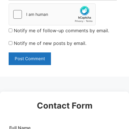
Notify me of follow-up comments by email.
Notify me of new posts by email.
Contact Form
Full Name