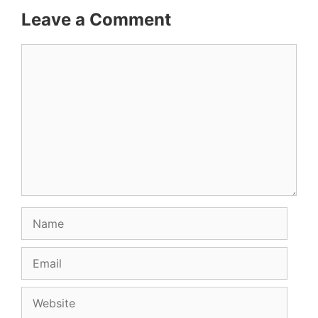
Leave a Comment
Comment
Name
Email
Website