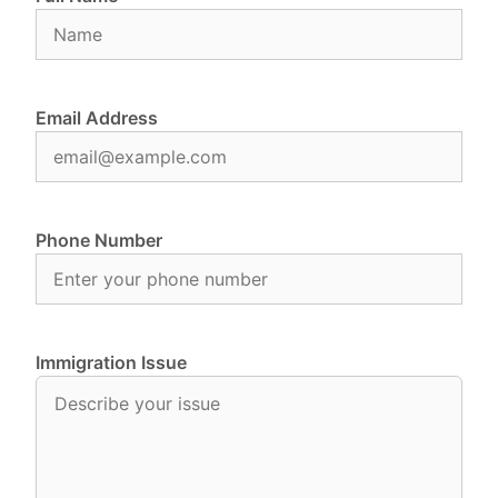
Email Address
Phone Number
Immigration Issue