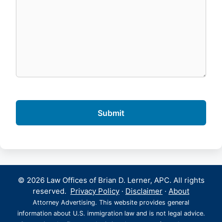
© 2026 Law Offices of Brian D. Lerner, APC. All rights
reserved.
Privacy Policy
·
Disclaimer
·
About
Attorney Advertising. This website provides general
information about U.S. immigration law and is not legal advice.