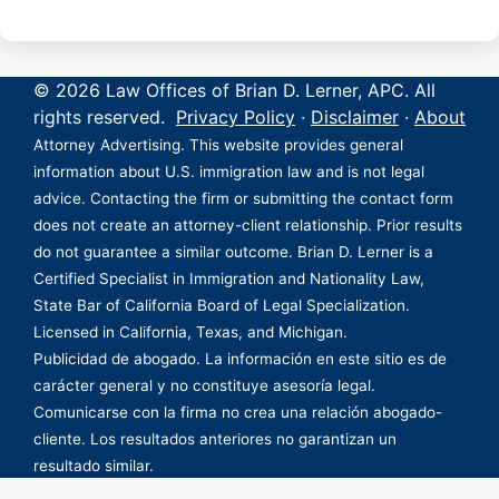
© 2026 Law Offices of Brian D. Lerner, APC. All
rights reserved.
Privacy Policy
·
Disclaimer
·
About
Attorney Advertising. This website provides general
information about U.S. immigration law and is not legal
advice. Contacting the firm or submitting the contact form
does not create an attorney-client relationship. Prior results
do not guarantee a similar outcome. Brian D. Lerner is a
Certified Specialist in Immigration and Nationality Law,
State Bar of California Board of Legal Specialization.
Licensed in California, Texas, and Michigan.
Publicidad de abogado. La información en este sitio es de
carácter general y no constituye asesoría legal.
Comunicarse con la firma no crea una relación abogado-
cliente. Los resultados anteriores no garantizan un
resultado similar.