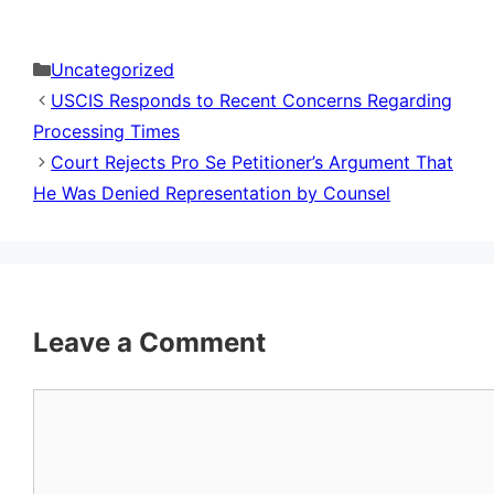
Categories
Uncategorized
USCIS Responds to Recent Concerns Regarding
Processing Times
Court Rejects Pro Se Petitioner’s Argument That
He Was Denied Representation by Counsel
Leave a Comment
Comment