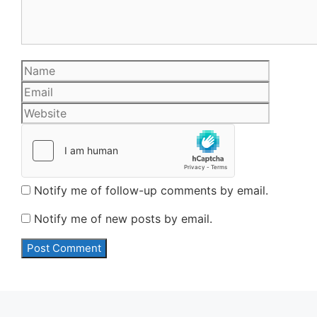
Name
Email
Website
Notify me of follow-up comments by email.
Notify me of new posts by email.