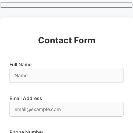
Contact Form
Full Name
Email Address
Phone Number