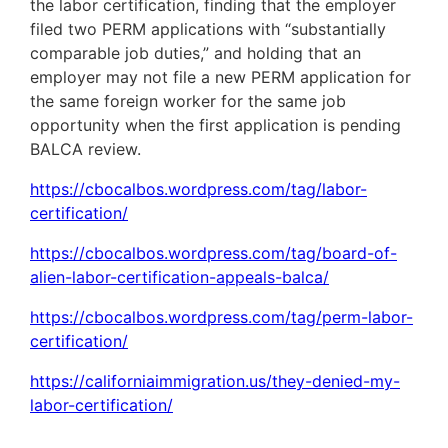
the labor certification, finding that the employer
filed two PERM applications with “substantially
comparable job duties,” and holding that an
employer may not file a new PERM application for
the same foreign worker for the same job
opportunity when the first application is pending
BALCA review.
https://cbocalbos.wordpress.com/tag/labor-
certification/
https://cbocalbos.wordpress.com/tag/board-of-
alien-labor-certification-appeals-balca/
https://cbocalbos.wordpress.com/tag/perm-labor-
certification/
https://californiaimmigration.us/they-denied-my-
labor-certification/