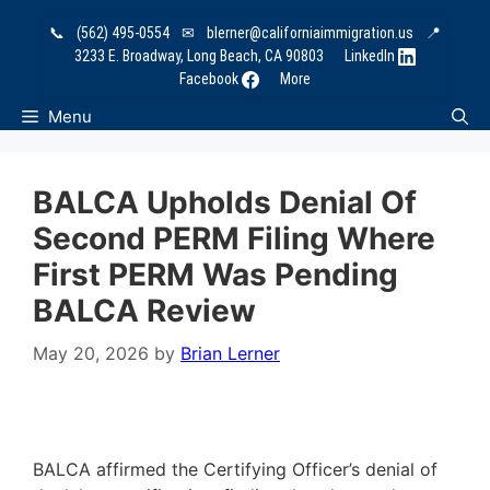
Skip
📞
(562) 495-0554
✉
blerner@californiaimmigration.us
📍
to
3233 E. Broadway, Long Beach, CA 90803
LinkedIn
content
Facebook
More
Menu
BALCA Upholds Denial Of
Second PERM Filing Where
First PERM Was Pending
BALCA Review
May 20, 2026
by
Brian Lerner
BALCA affirmed the Certifying Officer’s denial of