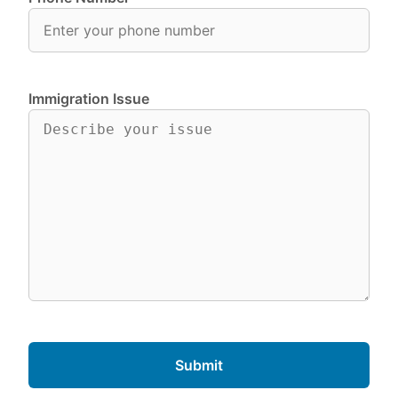
Immigration Issue