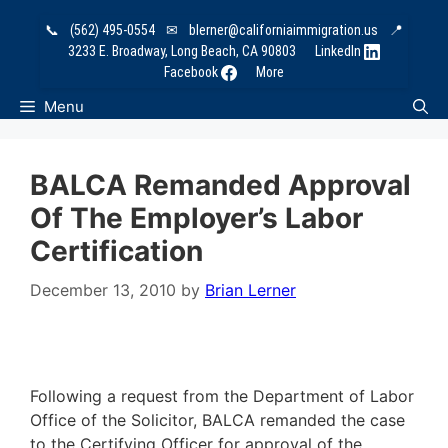
Skip
📞
(562) 495-0554
✉
blerner@californiaimmigration.us
📍
to
3233 E. Broadway, Long Beach, CA 90803
LinkedIn
content
Facebook
More
Menu
BALCA Remanded Approval
Of The Employer’s Labor
Certification
December 13, 2010
by
Brian Lerner
Following a request from the Department of Labor
Office of the Solicitor, BALCA remanded the case
to the Certifying Officer for approval of the