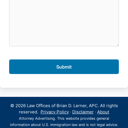
© 2026 Law Offices of Brian D. Lerner, APC. All rights
reserved.
Privacy Policy
·
Disclaimer
·
About
Attorney Advertising. This website provides general
information about U.S. immigration law and is not legal advice.