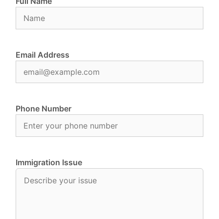
Full Name
Email Address
Phone Number
Immigration Issue