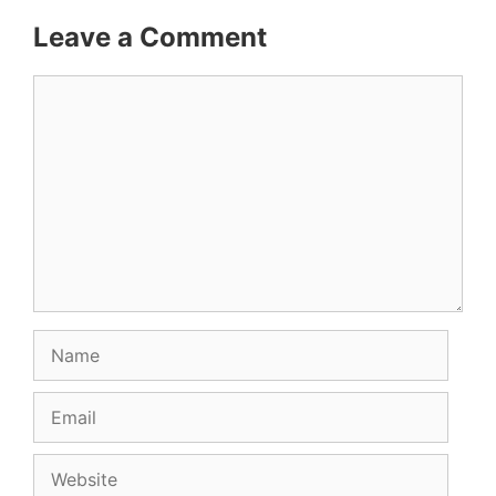
Leave a Comment
Comment
Name
Email
Website