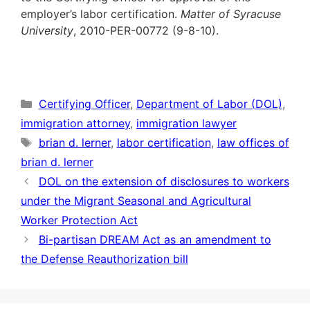
employer’s labor certification.
Matter of Syracuse
University
, 2010-PER-00772 (9-8-10).
Categories
Certifying Officer
,
Department of Labor (DOL)
,
immigration attorney
,
immigration lawyer
Tags
brian d. lerner
,
labor certification
,
law offices of
brian d. lerner
DOL on the extension of disclosures to workers
under the Migrant Seasonal and Agricultural
Worker Protection Act
Bi-partisan DREAM Act as an amendment to
the Defense Reauthorization bill