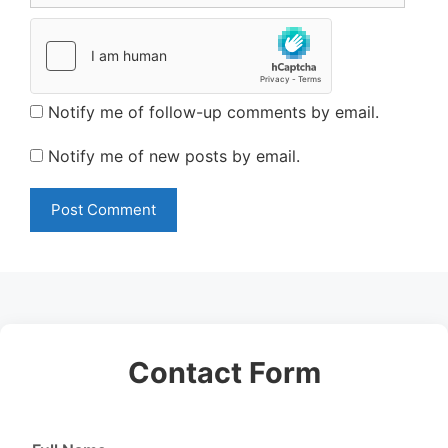
Notify me of follow-up comments by email.
Notify me of new posts by email.
Contact Form