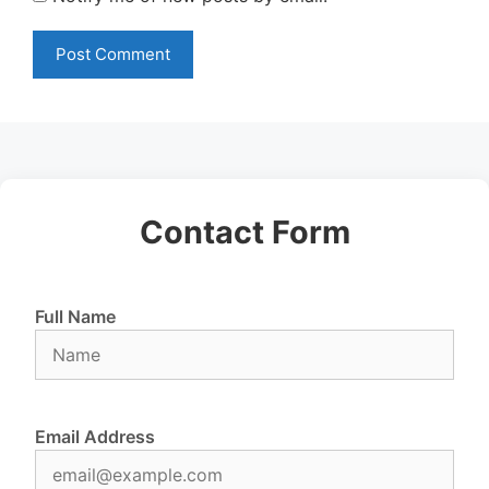
Contact Form
Full Name
Email Address