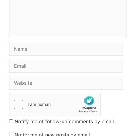
Name
Email
Website
Notify me of follow-up comments by email.
Notify me of new posts by email.