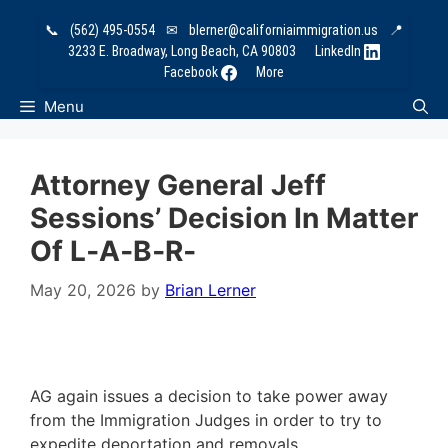
Skip
📞
(562) 495-0554
✉
blerner@californiaimmigration.us
📍
to
3233 E. Broadway, Long Beach, CA 90803
LinkedIn
content
Facebook
More
Menu
Attorney General Jeff
Sessions’ Decision In Matter
Of L‑A‑B‑R‑
May 20, 2026
by
Brian Lerner
AG again issues a decision to take power away
from the Immigration Judges in order to try to
expedite deportation and removals