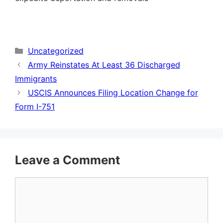
Categories
Uncategorized
Army Reinstates At Least 36 Discharged
Immigrants
USCIS Announces Filing Location Change for
Form I-751
Leave a Comment
Comment