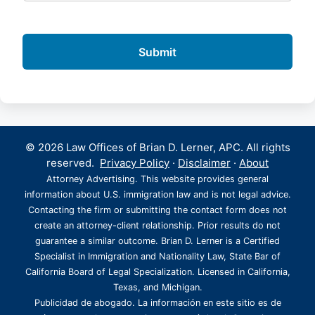
© 2026 Law Offices of Brian D. Lerner, APC. All rights
reserved.
Privacy Policy
·
Disclaimer
·
About
Attorney Advertising. This website provides general
information about U.S. immigration law and is not legal advice.
Contacting the firm or submitting the contact form does not
create an attorney-client relationship. Prior results do not
guarantee a similar outcome. Brian D. Lerner is a Certified
Specialist in Immigration and Nationality Law, State Bar of
California Board of Legal Specialization. Licensed in California,
Texas, and Michigan.
Publicidad de abogado. La información en este sitio es de