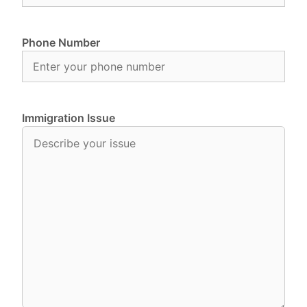
Phone Number
Immigration Issue