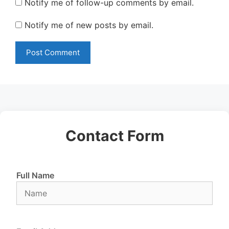
Notify me of follow-up comments by email.
Notify me of new posts by email.
Contact Form
Full Name