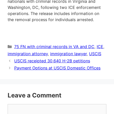
nationals with criminal records in Virginia and
Washington, DC, following two ICE enforcement
operations. The release includes information on
the removal process for individuals arrested.
Categories
75 FN with criminal records in VA and DC
,
ICE
,
immigration attorney
,
immigration lawyer
,
USCIS
USCIS receipted 30,640 H-2B petitions
Payment Options at USCIS Domestic Offices
Leave a Comment
Comment