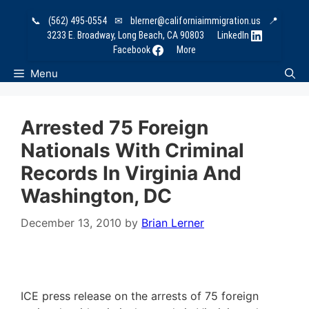
Skip
📞
(562) 495-0554
✉
blerner@californiaimmigration.us
📍
to
3233 E. Broadway, Long Beach, CA 90803
LinkedIn
content
Facebook
More
Menu
Arrested 75 Foreign
Nationals With Criminal
Records In Virginia And
Washington, DC
December 13, 2010
by
Brian Lerner
ICE press release on the arrests of 75 foreign