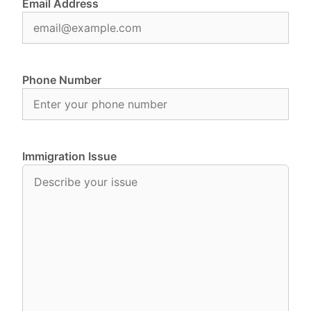
Email Address
Phone Number
Immigration Issue