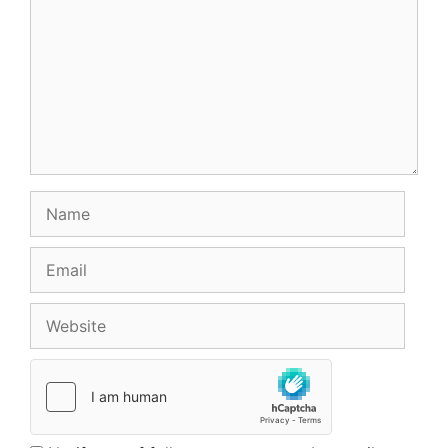
Name
Email
Website