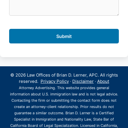
© 2026 Law Offices of Brian D. Lerner, APC. All rights
reserved.
Privacy Policy
·
Disclaimer
·
About
Attorney Advertising. This website provides general
information about U.S. immigration law and is not legal advice.
Contacting the firm or submitting the contact form does not
create an attorney-client relationship. Prior results do not
guarantee a similar outcome. Brian D. Lerner is a Certified
Specialist in Immigration and Nationality Law, State Bar of
California Board of Legal Specialization. Licensed in California,